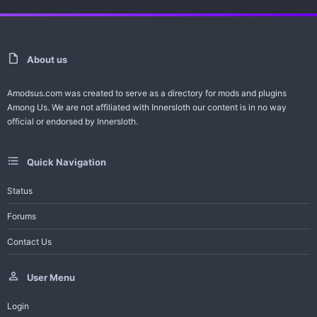
a
r
(
s
)
About us
Amodsus.com was created to serve as a directory for mods and plugins
Among Us. We are not affiliated with Innersloth our content is in no way
official or endorsed by Innersloth.
Quick Navigation
Status
Forums
Contact Us
User Menu
Login