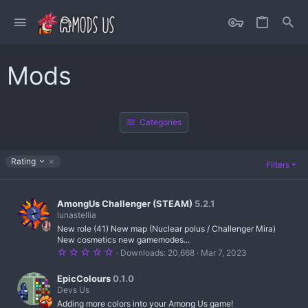
Mods
Categories
D
Rating
Filters
e
s
c
AmongUs Challenger (STEAM)
5.2.1
e
lunastellia
n
d
New role (41) New map (Nuclear polus / Challenger Mira)
i
New cosmetics new gamemodes...
n
5
Downloads
20,668
Mar 7, 2023
g
.
0
0
EpicColours
0.1.0
s
Devs Us
t
Adding more colors into your Among Us game!
a