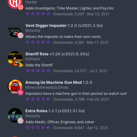
s
Hardel
t
Adds Investigator, Time Master, Lighter, and Psychic
a
r
5
Downloads
5,097
Mar 13, 2021
(
.
s
0
)
0
Vent Digger Imposter
1.2.0 (v2021.3.5s)
s
Mxnority
t
Allows the imposter to make their own vents.
a
r
5
Downloads
4,561
Mar 17, 2021
(
.
s
0
)
0
Sheriff Role
v1.24 (v2021.6.30s)
s
SiriHack
t
Adds the Sheriff
a
r
5
Downloads
24,577
Jul 7, 2021
(
.
s
0
)
0
Among Us Machine Gun Mod
1.0.0
s
MinecraftAmodsSUSIndo
t
Impostors have a machine gun in their pocket so watch out!
a
r
4
Downloads
3,768
Feb 28, 2021
(
.
s
5
)
0
Extra Roles
1.3.1 (v2021.31.3s)
s
Mxnority
t
Adds Medic, Officer, Engineer, and Joker
a
r
4
Downloads
8,647
Apr 12, 2021
(
.
s
6