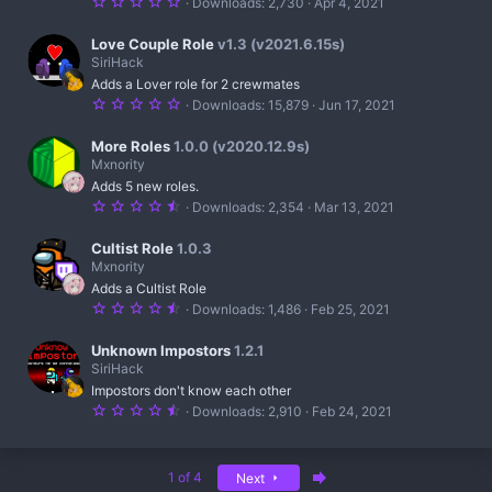
5
Downloads
2,730
Apr 4, 2021
s
e
.
)
0
s
0
Love Couple Role
v1.3 (v2021.6.15s)
s
SiriHack
t
o
Adds a Lover role for 2 crewmates
a
r
5
Downloads
15,879
Jun 17, 2021
u
(
.
s
0
r
)
0
More Roles
1.0.0 (v2020.12.9s)
s
Mxnority
c
t
Adds 5 new roles.
a
e
r
4
Downloads
2,354
Mar 13, 2021
(
.
s
5
i
)
0
Cultist Role
1.0.3
s
c
Mxnority
t
Adds a Cultist Role
a
o
r
4
Downloads
1,486
Feb 25, 2021
(
.
n
s
5
)
0
Unknown Impostors
1.2.1
s
SiriHack
t
Impostors don't know each other
a
r
4
Downloads
2,910
Feb 24, 2021
(
.
s
5
)
0
s
Last
1 of 4
Next
t