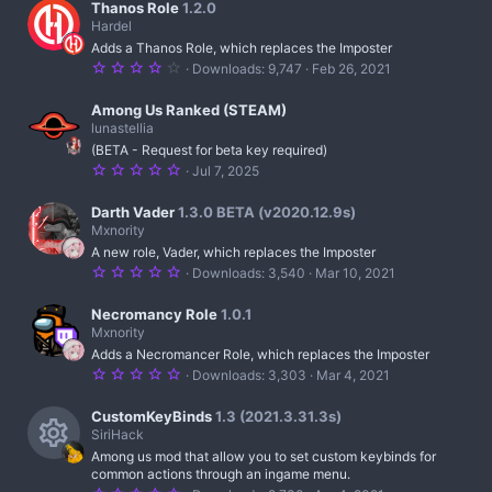
)
7
Thanos Role
1.2.0
s
Hardel
t
Adds a Thanos Role, which replaces the Imposter
a
r
4
Downloads
9,747
Feb 26, 2021
(
.
s
2
)
5
Among Us Ranked (STEAM)
s
lunastellia
t
(BETA - Request for beta key required)
a
r
5
Jul 7, 2025
(
.
s
0
)
0
Darth Vader
1.3.0 BETA (v2020.12.9s)
s
Mxnority
t
A new role, Vader, which replaces the Imposter
a
r
5
Downloads
3,540
Mar 10, 2021
(
.
s
0
)
0
Necromancy Role
1.0.1
s
Mxnority
t
Adds a Necromancer Role, which replaces the Imposter
a
r
5
Downloads
3,303
Mar 4, 2021
(
.
s
0
)
0
CustomKeyBinds
1.3 (2021.3.31.3s)
s
SiriHack
t
Among us mod that allow you to set custom keybinds for
a
R
r
common actions through an ingame menu.
(