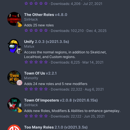
r
5
Downloads
4,206
Jul 27, 2021
(
.
s
0
)
0
The Other Roles
v4.8.0
s
SiriHack
t
Adds 25 new roles
a
r
5
Downloads
102,210
Dec 4, 2025
(
.
s
0
)
0
Unify
2.0.3 (v2021.3.5s)
s
Matux
t
Access the normal regions, in addition to Skeld.net,
a
r
LocalHost, and Custom regions.
(
5
Downloads
6,225
Mar 14, 2021
s
.
)
0
0
Town Of Us
v2.2.1
s
Mxnority
t
Adds 24 new roles and 5 new modifiers
a
r
5
Downloads
22,322
Aug 6, 2021
(
.
s
0
)
0
Town Of Imposters
v2.0.8 (v2021.6.15s)
s
SiriHack
t
Adds new Roles, Modifiers & Abilities to enhance gameplay.
a
r
5
Downloads
22,122
Jun 25, 2021
(
.
s
0
)
0
Too Many Roles
2.1.0 (v2021.3.5s)