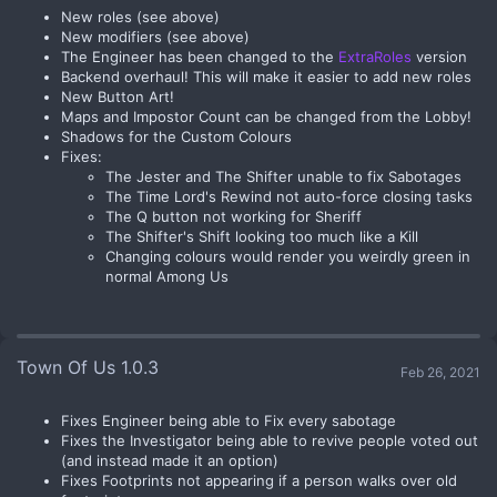
New roles (see above)
New modifiers (see above)
The Engineer has been changed to the
ExtraRoles
version
Backend overhaul! This will make it easier to add new roles
New Button Art!
Maps and Impostor Count can be changed from the Lobby!
Shadows for the Custom Colours
Fixes:
The Jester and The Shifter unable to fix Sabotages
The Time Lord's Rewind not auto-force closing tasks
The Q button not working for Sheriff
The Shifter's Shift looking too much like a Kill
Changing colours would render you weirdly green in
normal Among Us
Town Of Us 1.0.3
Feb 26, 2021
Fixes Engineer being able to Fix every sabotage
Fixes the Investigator being able to revive people voted out
(and instead made it an option)
Fixes Footprints not appearing if a person walks over old