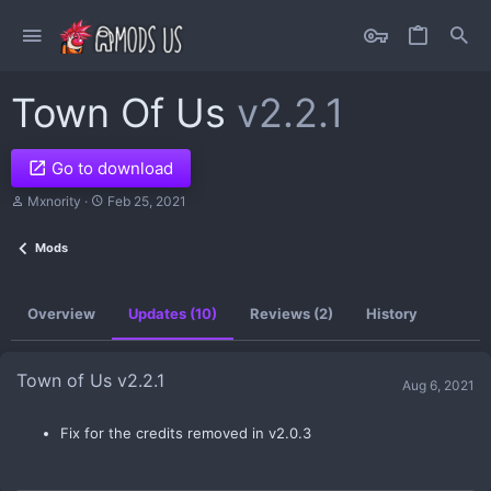
Town Of Us
v2.2.1
Go to download
A
C
Mxnority
Feb 25, 2021
u
r
t
e
Mods
h
a
o
t
r
i
o
Overview
Updates (10)
Reviews (2)
History
n
d
a
t
Town of Us v2.2.1
Aug 6, 2021
e
Fix for the credits removed in v2.0.3