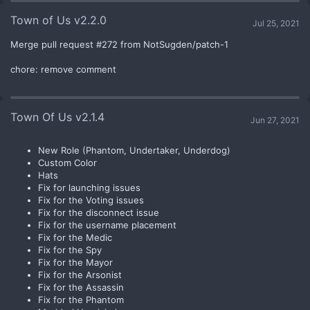
Town of Us v2.2.0
Jul 25, 2021
Merge pull request #272 from NotSugden/patch-1
chore: remove comment
Town Of Us v2.1.4
Jun 27, 2021
New Role (Phantom, Undertaker, Underdog)
Custom Color
Hats
Fix for launching issues
Fix for the Voting issues
Fix for the disconnect issue
Fix for the username placement
Fix for the Medic
Fix for the Spy
Fix for the Mayor
Fix for the Arsonist
Fix for the Assassin
Fix for the Phantom