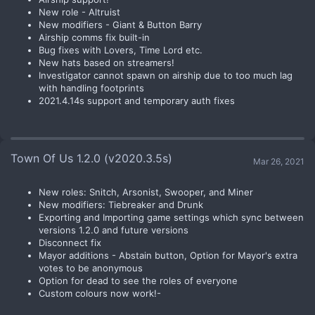
New role - Altruist
New modifiers - Giant & Button Barry
Airship comms fix built-in
Bug fixes with Lovers, Time Lord etc.
New hats based on streamers!
Investigator cannot spawn on airship due to too much lag
with handling footprints
2021.4.14s support and temporary auth fixes
Town Of Us 1.2.0 (v2020.3.5s)
Mar 26, 2021
New roles: Snitch, Arsonist, Swooper, and Miner
New modifiers: Tiebreaker and Drunk
Exporting and Importing game settings which sync between
versions 1.2.0 and future versions
Disconnect fix
Mayor additions - Abstain button, Option for Mayor's extra
votes to be anonymous
Option for dead to see the roles of everyone
Custom colours now work!-