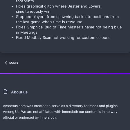
footprints
Fixes graphical glitch where Jester and Lovers
simultaneously win
Stopped players from spawning back into positions from
the last game when time is rewound
Fixes Graphical Bug of Time Master's name not being blue
in Meetings
Fixed Medbay Scan not working for custom colours
Mods
About us
Amodsus.com was created to serve as a directory for mods and plugins
Among Us. We are not affiliated with Innersloth our content is in no way
official or endorsed by Innersloth.