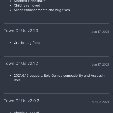
Modded Handshake
Child is removed
Minor enhancements and bug fixes
Town Of Us v2.1.3
Jun 17, 2021
Crucial bug fixes
Town Of Us v2.1.2
Jun 17, 2021
2021.6.15 support, Epic Games compatibility and Assassin
Role
Town Of Us v2.0.2
May 9, 2021
Airship support!