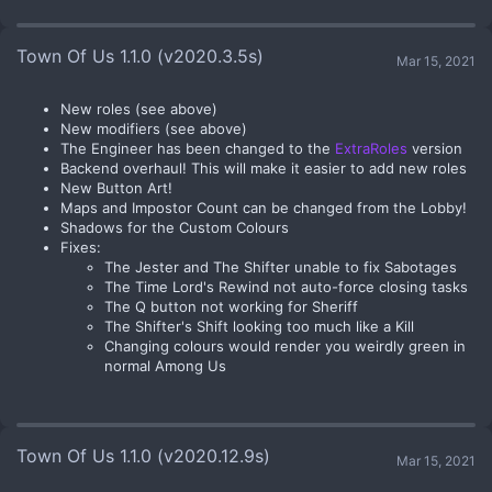
Town Of Us 1.1.0 (v2020.3.5s)
Mar 15, 2021
New roles (see above)
New modifiers (see above)
The Engineer has been changed to the
ExtraRoles
version
Backend overhaul! This will make it easier to add new roles
New Button Art!
Maps and Impostor Count can be changed from the Lobby!
Shadows for the Custom Colours
Fixes:
The Jester and The Shifter unable to fix Sabotages
The Time Lord's Rewind not auto-force closing tasks
The Q button not working for Sheriff
The Shifter's Shift looking too much like a Kill
Changing colours would render you weirdly green in
normal Among Us
Town Of Us 1.1.0 (v2020.12.9s)
Mar 15, 2021