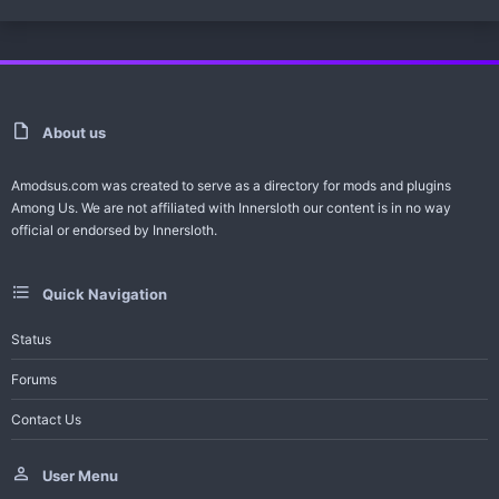
)
0
0
s
t
a
r
(
s
)
About us
Amodsus.com was created to serve as a directory for mods and plugins
Among Us. We are not affiliated with Innersloth our content is in no way
official or endorsed by Innersloth.
Quick Navigation
Status
Forums
Contact Us
User Menu