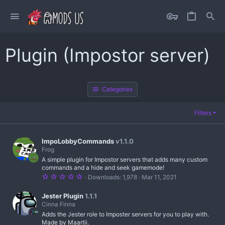
Plugin (Impostor server)
Categories
Filters
ImpoLobbyCommands
v1.1.0
Frog
A simple plugin for Impostor servers that adds many custom
commands and a hide and seek gamemode!
5
Downloads
1,978
Mar 11, 2021
.
0
0
Jester Plugin
1.1.1
s
Cinna Finna
t
Adds the Jester role to Imposter servers for you to play with.
a
r
Made by Maartii.