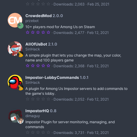
(
0
Downloads
2,063
Feb 25, 2021
s
.
)
0
0
CrowdedMod
2.0.0
s
przebot
t
10+ players mod for Among Us on Steam
a
r
5
Downloads
2,477
Feb 12, 2021
(
.
s
0
)
0
AllOfUsBot
2.1.0
s
SiriHack
t
A simple plugin that lets you change the map, your color,
a
r
name and 100 players game
(
5
Downloads
2,368
Feb 12, 2021
s
.
)
0
0
Impostor-LobbyCommands
1.0.1
s
SiriHack
t
A plugin for Among Us Impostor servers to add commands to
a
r
the game's lobby.
(
0
Downloads
2,052
Feb 12, 2021
s
.
)
0
0
ImpostorHQ
0.8
s
dimaguy
t
Impostor Plugin for server monitoring, managing, and
a
r
commands
(
0
Downloads
3,731
Feb 12, 2021
s
.