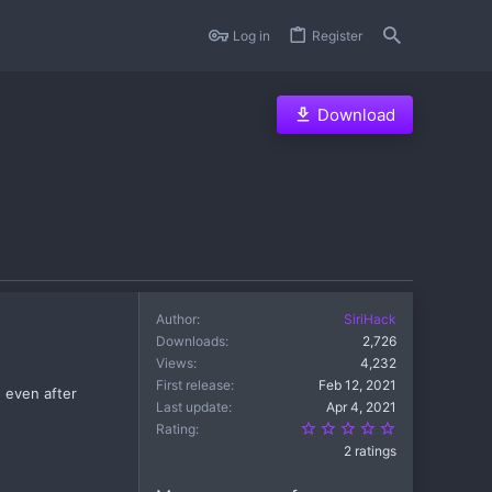
Log in
Register
Download
Author
SiriHack
Downloads
2,726
Views
4,232
First release
Feb 12, 2021
 even after
Last update
Apr 4, 2021
5.00 star(s)
Rating
2 ratings