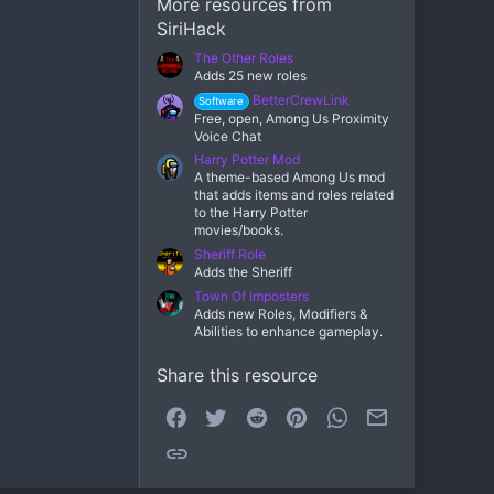
More resources from
SiriHack
The Other Roles
Adds 25 new roles
BetterCrewLink
Software
Free, open, Among Us Proximity
Voice Chat
Harry Potter Mod
A theme-based Among Us mod
that adds items and roles related
to the Harry Potter
movies/books.
Sheriff Role
Adds the Sheriff
Town Of Imposters
Adds new Roles, Modifiers &
Abilities to enhance gameplay.
Share this resource
Facebook
Twitter
Reddit
Pinterest
WhatsApp
Email
Link