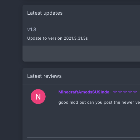
Latest updates
v1.3
Update to version 2021.3.31.3s
Latest reviews
5
MinecraftAmodsSUSIndo
.
0
good mod but can you post the newer ver
0
s
t
a
r
(
s
)