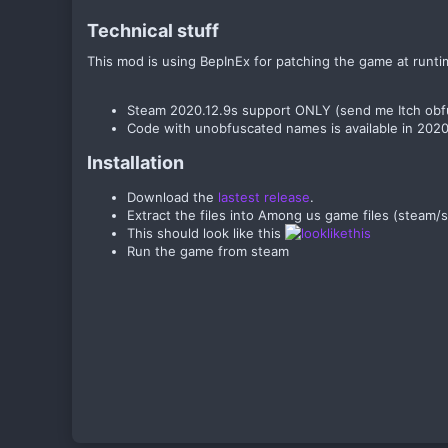
Technical stuff​
This mod is using BepInEx for patching the game at runti
Steam 2020.12.9s support ONLY (send me Itch obfu
Code with unobfuscated names is available in 202
Installation​
Download the
lastest release
.
Extract the files into Among us game files (ste
This should look like this
Run the game from steam