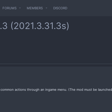
FORUMS
MEMBERS
DISCORD
1.3 (2021.3.31.3s)
r common actions through an ingame menu. (The mod must be launched