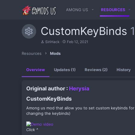
AMONG US
RESOURCES
CustomKeyBinds
Resource icon
A
C
SiriHack
Feb 12, 2021
u
r
t
e
Resources
Mods
h
a
o
t
r
i
Overview
Updates (1)
Reviews (2)
History
o
n
d
a
Original author :
Herysia
t
e
CustomKeyBinds​
Among us mod that allow you to set custom keybinds fo
changing the keybinds)
Click ^