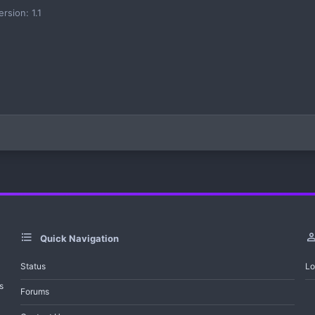
ersion: 1.1
Quick Navigation
Status
Lo
s
Forums