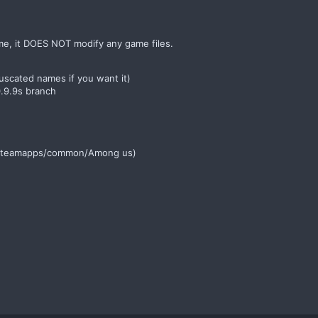
me, it DOES NOT modify any game files.
scated names if you want it)
0.9.9s branch
am/steamapps/common/Among us)