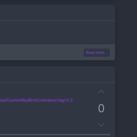
Read more…
U
p
ysia/CustomKeyBinds/releases/tag/v1.2
0
v
o
D
t
o