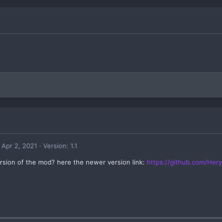
Apr 2, 2021
Version: 1.1
sion of the mod? here the newer version link:
https://github.com/Her