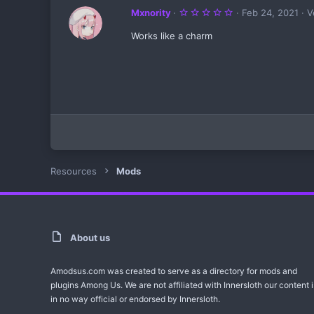
5
Mxnority
Feb 24, 2021
V
.
0
Works like a charm
0
s
t
a
r
(
s
)
Resources
Mods
About us
Amodsus.com was created to serve as a directory for mods and
plugins Among Us. We are not affiliated with Innersloth our content i
in no way official or endorsed by Innersloth.