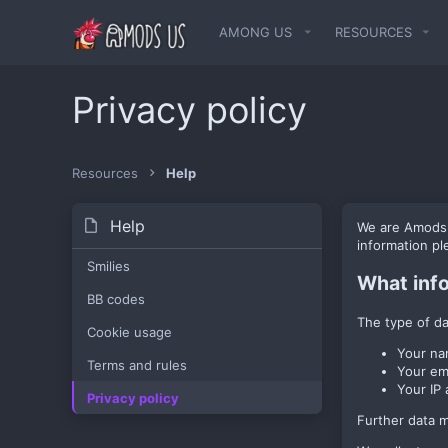
AMONG US
RESOURCES
Privacy policy
Resources
Help
Help
We are AmodsUs
information p
Smilies
What inf
BB codes
The type of da
Cookie usage
Your na
Terms and rules
Your em
Your IP 
Privacy policy
Further data ma