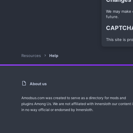
We may make ch
future.
CAPTCHA 
This site is p
Resources
Help
About us
Amodsus.com was created to serve as a directory for mods and
plugins Among Us. We are not affiliated with Innersloth our content i
in no way official or endorsed by Innersloth.