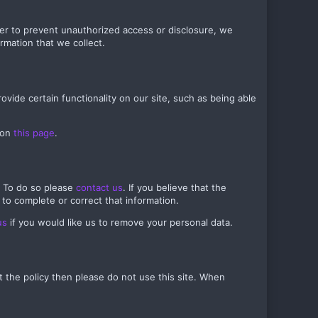
der to prevent unauthorized access or disclosure, we
rmation that we collect.
ovide certain functionality on our site, such as being able
 on
this page
.
. To do so please
contact us
. If you believe that the
 to complete or correct that information.
us
if you would like us to remove your personal data.
pt the policy then please do not use this site. When