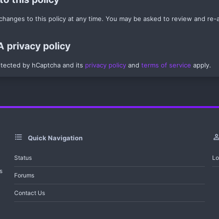
anges to this policy at any time. You may be asked to review and re-acc
privacy policy
rotected by hCaptcha and its
privacy policy
and
terms of service
apply.
Quick Navigation
Status
Lo
s
Forums
Contact Us