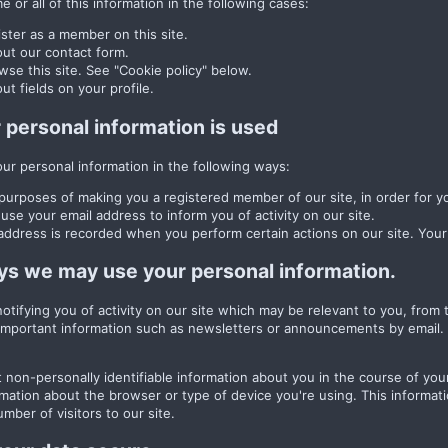
 or all of this information in the following cases:
ster as a member on this site.
 out our contact form.
se this site. See "Cookie policy" below.
 out fields on your profile.
personal information is used
r personal information in the following ways:
purposes of making you a registered member of our site, in order for yo
se your email address to inform you of activity on our site.
address is recorded when you perform certain actions on our site. Your I
ys we may use your personal information.
 notifying you of activity on our site which may be relevant to you, fro
portant information such as newsletters or announcements by email. Y
 non-personally identifiable information about you in the course of your
rmation about the browser or type of device you're using. This informati
mber of visitors to our site.