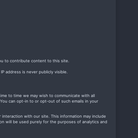
u to contribute content to this site.
P address is never publicly visible.
m time to time we may wish to communicate with all
ou can opt-in to or opt-out of such emails in your
 interaction with our site. This information may include
on will be used purely for the purposes of analytics and