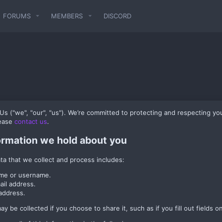
FORUMS
MEMBERS
DISCORD
 ("we", "our", "us"). We’re committed to protecting and respecting you
lease
contact us
.
ormation we hold about you
ta that we collect and process includes:
me or username.
ail address.
address.
y be collected if you choose to share it, such as if you fill out fields on