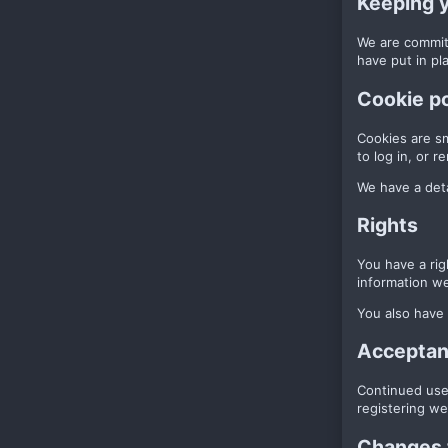
Keeping 
We are committ
have put in pl
Cookie po
Cookies are sm
to log in, or 
We have a deta
Rights
You have a rig
information we
You also have 
Acceptanc
Continued use 
registering we
Changes t