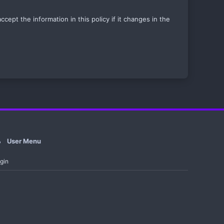
ept the information in this policy if it changes in the
User Menu
gin