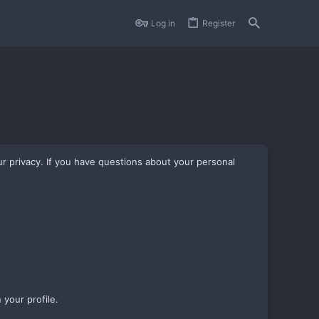
Log in
Register
r privacy. If you have questions about your personal
 your profile.