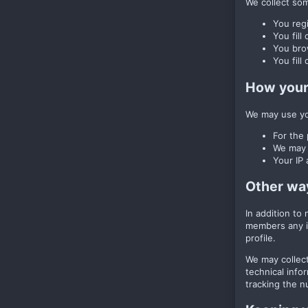
We collect some
You regi
You fill
You brow
You fill
How your 
We may use you
For the 
We may u
Your IP 
Other wa
In addition to
members any im
profile.
We may collect
technical info
tracking the nu