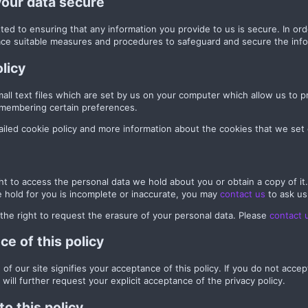
your data secure
ed to ensuring that any information you provide to us is secure. In or
ace suitable measures and procedures to safeguard and secure the info
licy
all text files which are set by us on your computer which allow us to pr
remembering certain preferences.
iled cookie policy and more information about the cookies that we set
ht to access the personal data we hold about you or obtain a copy of it
 hold for you is incomplete or inaccurate, you may
contact us
to ask us
the right to request the erasure of your personal data. Please
contact 
e of this policy
of our site signifies your acceptance of this policy. If you do not acce
 will further request your explicit acceptance of the privacy policy.
o this policy