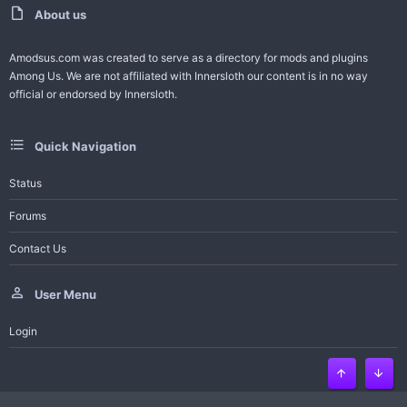
t
About us
e
Amodsus.com was created to serve as a directory for mods and plugins
Among Us. We are not affiliated with Innersloth our content is in no way
official or endorsed by Innersloth.
Quick Navigation
Status
Forums
Contact Us
User Menu
Login
Top
Bott