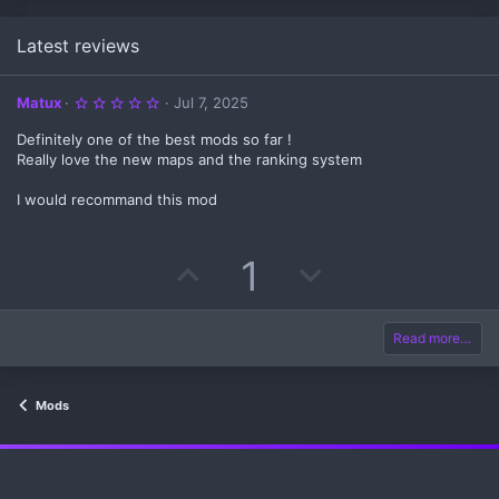
Latest reviews
5
Matux
Jul 7, 2025
.
0
Definitely one of the best mods so far !
0
s
Really love the new maps and the ranking system
t
a
I would recommand this mod
r
(
s
)
U
D
1
p
o
v
w
Read more…
o
n
Mods
t
v
e
o