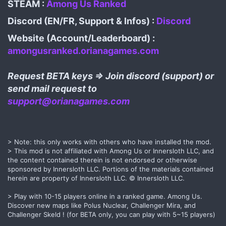
STEAM :
Among Us Ranked
Discord (EN/FR, Support & Infos) :
Discord
Website (Account/Leaderboard) :
amongusranked.orianagames.com
Request BETA keys => Join discord (support) or
send mail request to
support@orianagames.com
> Note: this only works with others who have installed the mod.
> This mod is not affiliated with Among Us or Innersloth LLC, and
the content contained therein is not endorsed or otherwise
sponsored by Innersloth LLC. Portions of the materials contained
herein are property of Innersloth LLC. © Innersloth LLC.
> Play with 10-15 players online in a ranked game. Among Us.
Discover new maps like Polus Nuclear, Challenger Mira, and
Challenger Skeld ! (for BETA only, you can play with 5~15 players)