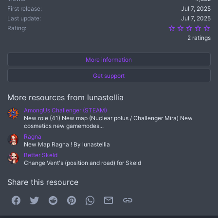
First release
Jul 7, 2025
Last update
Jul 7, 2025
5.
Rating
2 ratings
More information
Get support
More resources from lunastellia
AmongUs Challenger (STEAM)
New role (41) New map (Nuclear polus / Challenger Mira) New
cosmetics new gamemodes...
Ragna
New Map Ragna ! By lunastellia
Better Skeld
Change Vent's (position and road) for Skeld
Share this resource
Facebook
Twitter
Reddit
Pinterest
WhatsApp
Email
Link