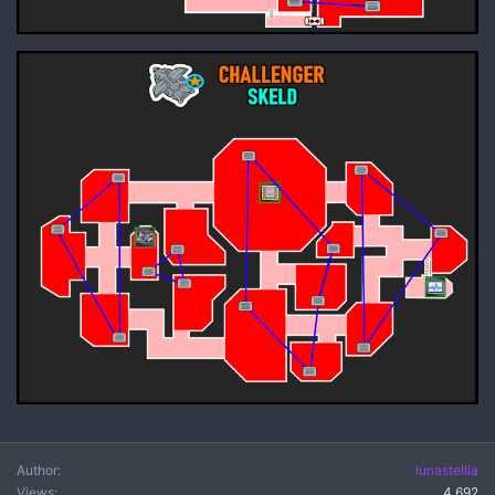
Author
lunastellia
Views
4,692