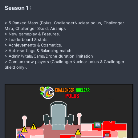
Season 1 :​
> 5 Ranked Maps (Polus, ChallengerNuclear polus, Challenger
Mira, Challenger Skeld, Airship).
> New gameplay & Features.
> Leaderboard & stats.
> Achievements & Cosmetics.
> Auto-settings & Balancing match.
> Admin/vitals/Cams/Drone duration limitation
> Com unknow players (ChallengerNuclear polus & Challenger
Skeld only).