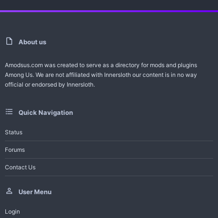
About us
Amodsus.com was created to serve as a directory for mods and plugins
Among Us. We are not affiliated with Innersloth our content is in no way
official or endorsed by Innersloth.
Quick Navigation
Status
Forums
Contact Us
User Menu
Login