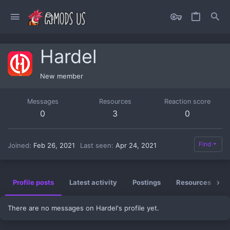
Hardel
New member
Messages
Resources
Reaction score
0
3
0
Find
Joined
Feb 26, 2021
Last seen
Apr 24, 2021
Profile posts
Latest activity
Postings
Resources
There are no messages on Hardel's profile yet.