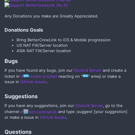
Any Donations you make are Greatly Appreciated.
Donations Goals​
Bring BetterCrewLink to iOS & Mobile progression
US NAT FIX/Server location
ASIA NAT FIX/Server location
Bugs​
If you have found any bugs, join our
Discord Server
and create a
ticket in
#
create-a-ticket
reacting on "
" emoji or make a
issue in
GitHub Issues
.
Suggestions​
If you have any suggestions, join our
Discord Server
, go to the
channel
#
bot-commands
and type ;suggest [your suggestion]
or make a issue in
GitHub Issues
.
Questions​