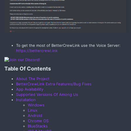
To get the most of BetterCrewLink use the Voice Server:
https://bettercrewl.ink
Table Of Contents​
About The Project
BetterCrewLink Extra Features/Bug Fixes
App Availability
Supported Versions Of Among Us
Installation
Windows
Linux
Android
Chrome OS
BlueStacks