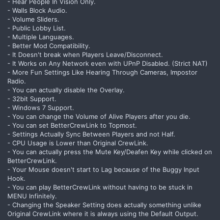
- Hear People In Vision Only.
- Walls Block Audio.
- Volume Sliders.
- Public Lobby List.
- Multiple Languages.
- Better Mod Compatibility.
- It Doesn't break when Players Leave/Disconnect.
- It Works on Any Network even with UPnP Disabled. (Strict NAT)
- More Fun Settings Like Hearing Through Cameras, Impostor
Radio.
- You can actually disable the Overlay.
- 32bit Support.
- Windows 7 Support.
- You can change the Volume of Alive Players after you die.
- You can set BetterCrewLink to Topmost.
- Settings Actually Sync Between Players and not Half.
- CPU Usage is Lower than Original CrewLink.
- You can actually press the Mute Key/Deafen Key while clicked on
BetterCrewLink.
- Your Mouse doesn't start to Lag because of the Buggy Input
Hook.
- You can play BetterCrewLink without having to be stuck in
MENU Infinitely.
- Changing the Speaker Setting does actually something unlike
Original CrewLink where it is always using the Default Output.