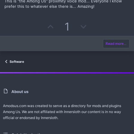
s
This is "the Among Us" proximity voice mod... Everyone I know
t
prefer this to whatever else there is... Amazing!
t
v
a
r
(
e
o
s
U
D
1
)
t
p
o
e
v
w
Read more…
o
n
Software
t
v
e
o
t
About us
e
Amodsus.com was created to serve as a directory for mods and plugins
Among Us. We are not affiliated with Innersloth our content is in no way
official or endorsed by Innersloth.