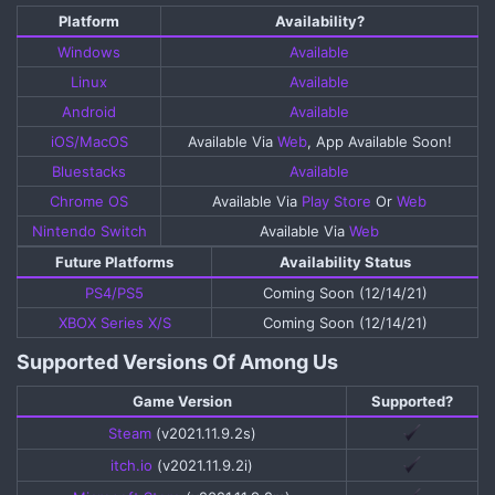
Platform​
Availability?​
Windows
Available
Linux
Available
Android
Available
iOS/MacOS
Available Via
Web
, App Available Soon!​
Bluestacks
Available
Chrome OS
Available Via
Play Store
Or
Web
Nintendo Switch
Available Via
Web
Future Platforms​
Availability Status​
PS4/PS5
Coming Soon (12/14/21)​
XBOX Series X/S
Coming Soon (12/14/21)​
Supported Versions Of Among Us​
Game Version​
Supported?​
Steam
(v2021.11.9.2s)​
itch.io
(v2021.11.9.2i)​