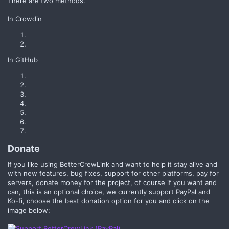
There are two methods.
In Crowdin
In GitHub
Donate​
If you like using BetterCrewLink and want to help it stay alive and
with new features, bug fixes, support for other platforms, pay for
servers, donate money for the project, of course if you want and
can, this is an optional choice, we currently support PayPal and
Ko-fi, choose the best donation option for you and click on the
image below: