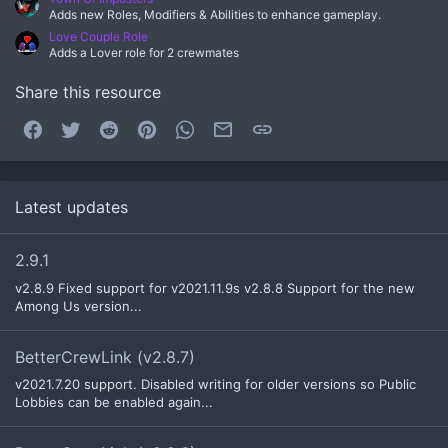
Adds new Roles, Modifiers & Abilities to enhance gameplay.
Love Couple Role
Adds a Lover role for 2 crewmates
Share this resource
Facebook
Twitter
Reddit
Pinterest
WhatsApp
Email
Link
Latest updates
2.9.1
v2.8.9 Fixed support for v2021.11.9s v2.8.8 Support for the new
Among Us version...
BetterCrewLink (v2.8.7)
v2021.7.20 support. Disabled writing for older versions so Public
Lobbies can be enabled again...