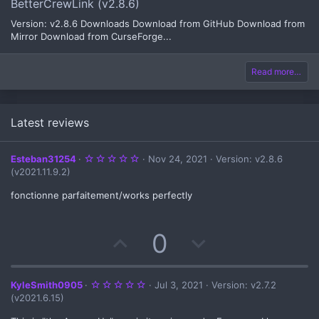
BetterCrewLink (v2.8.6)
Version: v2.8.6 Downloads Download from GitHub Download from
Mirror Download from CurseForge...
Read more…
Latest reviews
5
Esteban31254
Nov 24, 2021
Version: v2.8.6
.
(v2021.11.9.2)
0
0
s
fonctionne parfaitement/works perfectly
t
a
r
(
U
D
0
s
)
p
o
v
w
5
KyleSmith0905
Jul 3, 2021
Version: v2.7.2
.
(v2021.6.15)
0
o
n
0