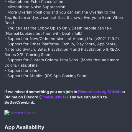
- Microphone Echo Cancellation.
- Microphone Noise Suppression.
- More Overlay Positions and you can set the Overlay to the
Top/Bottom and you can set It so It shows Everyone Even When
Dead.
- You can set the Lobby Up so Only Death people can talk.
(Normal Lobbies but then with Death Talk)
- Support for New/Older versions of Among Us. (v2021.11.9.2)
- Support for Other Platforms. (itch.io, Play Store, App Store,
Nintendo Switch, Beta, PlayStation 4 and PlayStation 5 & XBOX
Series X/S (Coming Soon)
- Support for Custom Colors/Hats/Skins. (Mods that add more
Colors/Hats/Skins)
- Support for Linux.
- Support for Mobile. (iOS App Coming Soon)
If we missed something you can join in
Discord server
,
GitHub
or
DM me on Discord (
ThaGuus#2140
) so we can add It to
BetterCrewLink.
App Availability​