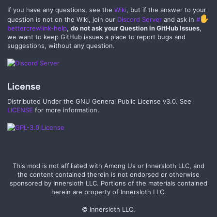
If you have any questions, see the
Wiki
, but if the answer to your
question is not on the Wiki, join our
Discord Server
and ask in
#
bettercrewlink-help
,
do not ask your Question in GitHub Issues
,
we want to keep GitHub issues a place to report bugs and
suggestions, without any question.
License​
Distributed Under the GNU General Public License v3.0. See
LICENSE
for more information.
This mod is not affiliated with Among Us or Innersloth LLC, and
the content contained therein is not endorsed or otherwise
sponsored by Innersloth LLC. Portions of the materials contained
herein are property of Innersloth LLC.
© Innersloth LLC.​