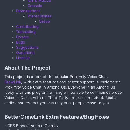
iOS & MacOS
Console
Development
Prerequisites
Setup
Contributing
Translating
Donate
Bugs
Suggestions
Questions
License
About The Project​
This project is a fork of the popular Proximity Voice Chat,
CrewLink
, with extra features and better support. It implements
Proximity Voice Chat in Among Us. Everyone in an Among Us
lobby with this program running will be able to communicate over
Voice In-Game, with no Third-Party programs required. Spatial
audio ensures that you can only hear people close to you.
BetterCrewLink Extra Features/Bug Fixes​
- OBS Browsersource Overlay.