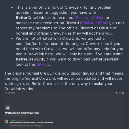
This is an unofficial fork of CrewLink, for any problem,
question, issue or suggestion you have with
Better
CrewLink talk to us on our
Discord
,
GitHub
or
message the developer on Discord (
ThaGuus#2140
), do not
report any problems to The official Discord or GitHub of
normal and official CrewLink as they will not help you.
We are not affiliated with CrewLink, we are just a
modified/better version of the original CrewLink, so if you
need help with CrewLink, we will not offer any help for you
about CrewLink here, we will only help you if you are using
Better
CrewLink, if you want to download BetterCrewLink
look at the
GitHub
.
The original/normal CrewLink is now discontinued and that means
the original/normal CrewLink will never be updated and will never
work again, so BetterCrewLink is the only way to make your
CrewLink works