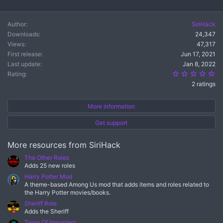
Author
SiriHack
Downloads
24,347
Views
47,317
First release
Jun 17, 2021
Last update
Jan 8, 2022
5.
Rating
2 ratings
More information
Get support
More resources from SiriHack
The Other Roles
Adds 25 new roles
Harry Potter Mod
A theme-based Among Us mod that adds items and roles related to
the Harry Potter movies/books.
Sheriff Role
Adds the Sheriff
Town Of Imposters