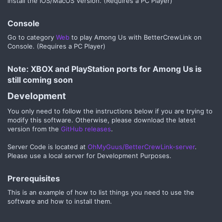
install the iOS/MacOS Version. (Requires a PC Player)
Console​
Go to category
Web
to play Among Us with BetterCrewLink on
Console. (Requires a PC Player)
Note: XBOX and PlayStation ports for Among Us is
still coming soon​
Development​
You only need to follow the instructions below if you are trying to
modify this software. Otherwise, please download the latest
version from the
GitHub releases
.
Server Code is located at
OhMyGuus/BetterCrewLink-server
.
Please use a local server for Development Purposes.
Prerequisites​
This is an example of how to list things you need to use the
software and how to install them.