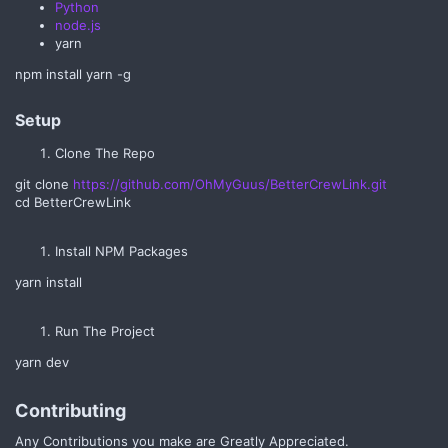
Python
node.js
yarn
npm install yarn -g
Setup​
Clone The Repo
git clone
https://github.com/OhMyGuus/BetterCrewLink.git
cd BetterCrewLink
Install NPM Packages
yarn install
Run The Project
yarn dev
Contributing​
Any Contributions you make are Greatly Appreciated.