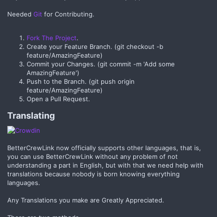
Needed
Git
for Contributing.
Fork The Project
.
Create your Feature Branch. (git checkout -b
feature/AmazingFeature)
Commit your Changes. (git commit -m 'Add some
AmazingFeature')
Push to the Branch. (git push origin
feature/AmazingFeature)
Open a Pull Request.
Translating​
BetterCrewLink now officially supports other languages, that is,
you can use BetterCrewLink without any problem of not
understanding a part in English, but with that we need help with
translations because nobody is born knowing everything
languages.
Any Translations you make are Greatly Appreciated.