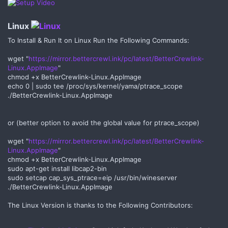
Linux
To Install & Run It on Linux Run the Following Commands:
wget "
https://mirror.bettercrewl.ink/pc/latest/BetterCrewlink-
Linux.AppImage
"
chmod +x BetterCrewlink-Linux.AppImage
echo 0 | sudo tee /proc/sys/kernel/yama/ptrace_scope
./BetterCrewlink-Linux.AppImage
or (better option to avoid the global value for ptrace_scope)
wget "
https://mirror.bettercrewl.ink/pc/latest/BetterCrewlink-
Linux.AppImage
"
chmod +x BetterCrewlink-Linux.AppImage
sudo apt-get install libcap2-bin
sudo setcap cap_sys_ptrace=eip /usr/bin/wineserver
./BetterCrewlink-Linux.AppImage
The Linux Version is thanks to the Following Contributors: