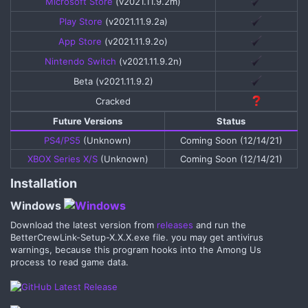
Microsoft Store
(v2021.11.9.2m)​
Play Store
(v2021.11.9.2a)​
App Store
(v2021.11.9.2o)​
Nintendo Switch
(v2021.11.9.2n)​
Beta (v2021.11.9.2)​
Cracked​
Future Versions​
Status​
PS4/PS5
(Unknown)​
Coming Soon (12/14/21)​
XBOX Series X/S
(Unknown)​
Coming Soon (12/14/21)​
Installation​
Windows
Download the latest version from
releases
and run the
BetterCrewLink-Setup-X.X.X.exe file. you may get antivirus
warnings, because this program hooks into the Among Us
process to read game data.