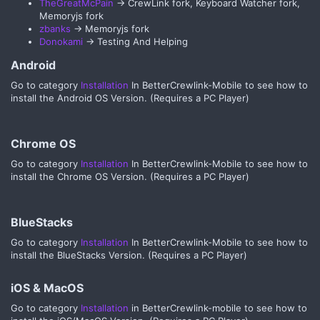
TheGreatMcPain
-> CrewLink fork, Keyboard Watcher fork,
Memoryjs fork
zbanks
-> Memoryjs fork
Donokami
-> Testing And Helping
Android​
Go to category
Installation
In BetterCrewlink-Mobile to see how to
install the Android OS Version. (Requires a PC Player)
Chrome OS​
Go to category
Installation
In BetterCrewlink-Mobile to see how to
install the Chrome OS Version. (Requires a PC Player)
BlueStacks​
Go to category
Installation
In BetterCrewlink-Mobile to see how to
install the BlueStacks Version. (Requires a PC Player)
iOS & MacOS​
Go to category
Installation
in BetterCrewlink-mobile to see how to