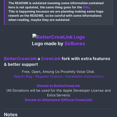
The README is outdated meaning some information contained
here is not updated, the same thing goes for the
Wiki
.
This is happening because we are planning making some huge
rework on the README, so be careful with some informations
when reading, maybe they are outdated.
Logo made by
SirBuvex
BetterCrewLink
a
CrewLink
fork with extra features
& better support​
Free, Open, Among Us Proximity Voice Chat.
Report Bug
·
Request Feature
·
Installation Instructions
Donate to BetterCrewLink
(All Donations will be used for the Apple Developer License and
Extra Servers)
Donate to Ottomated (Official CrewLink)
Notes​