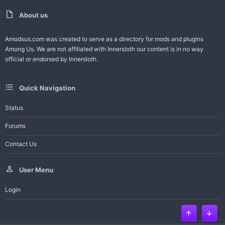
t
v
e
o
About us
t
Amodsus.com was created to serve as a directory for mods and plugins
Among Us. We are not affiliated with Innersloth our content is in no way
e
official or endorsed by Innersloth.
Quick Navigation
Status
Forums
Contact Us
User Menu
Login
Top
Bott