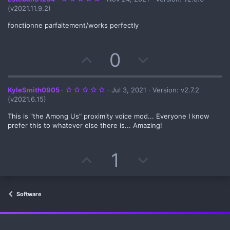
.
(v2021.11.9.2)
0
0
s
fonctionne parfaitement/works perfectly
t
a
r
(
U
D
0
s
)
p
o
v
w
5
KyleSmith0905
Jul 3, 2021
Version: v2.7.2
.
(v2021.6.15)
0
o
n
0
s
This is "the Among Us" proximity voice mod... Everyone I know
t
prefer this to whatever else there is... Amazing!
t
v
a
r
(
e
o
s
U
D
1
)
t
p
o
e
v
w
Software
o
n