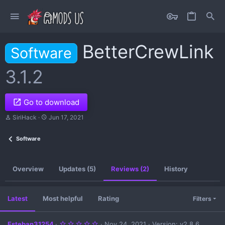
BetterCrewLink
Software
3.1.2
Go to download
A
C
SiriHack
Jun 17, 2021
u
r
t
e
Software
h
a
o
t
r
i
o
Overview
Updates (5)
Reviews (2)
History
n
d
a
t
Latest
Most helpful
Rating
Filters
e
5
Esteban31254
Nov 24, 2021
Version: v2.8.6