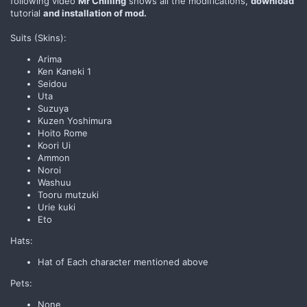
following video
Mr Chilling
shows all the modifications,
download
tutorial
and installation of mod.
Suits (Skins):
Arima
Ken Kaneki 1
Seidou
Uta
Suzuya
Kuzen Yoshimura
Hoito Rome
Koori Ui
Ammon
Noroi
Washuu
Tooru mutzuki
Urie kuki
Eto
Hats:
Hat of Each character mentioned above
Pets:
None