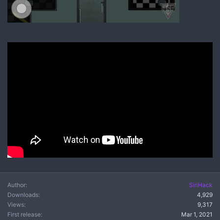
Author
SiriHack
Downloads
4,929
Views
9,317
First release
Mar 1, 2021