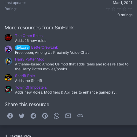
Last update
Mar 1, 2021
0.
Rating
0 ratings
More resources from SiriHack
The Other Roles
Adds 25 new roles
BetterCrewLink
Software
Free, open, Among Us Proximity Voice Chat
Harry Potter Mod
A theme-based Among Us mod that adds items and roles related to
the Harry Potter movies/books.
Sheriff Role
Adds the Sheriff
Town Of Imposters
Adds new Roles, Modifiers & Abilities to enhance gameplay.
Share this resource
Facebook
Twitter
Reddit
Pinterest
WhatsApp
Email
Link
Texture Pack