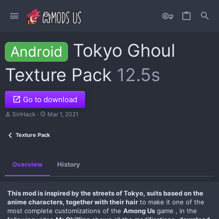
Tokyo Ghoul
Android
Texture Pack
12.5s
Go to download
A
C
SiriHack
Mar 1, 2021
u
r
t
e
Texture Pack
h
a
o
t
r
i
o
Overview
History
n
d
a
t
This mod is inspired by the streets of Tokyo, suits based on the
e
anime characters, together with their hair
to make it one of the
most complete customizations of the
Among Us
game , in the