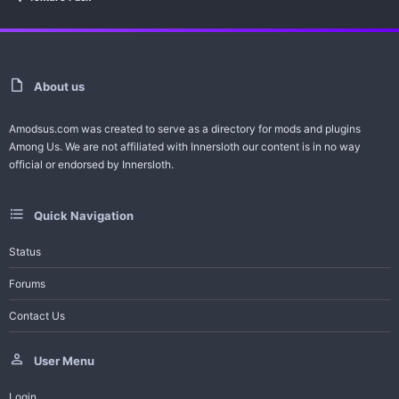
About us
Amodsus.com was created to serve as a directory for mods and plugins
Among Us. We are not affiliated with Innersloth our content is in no way
official or endorsed by Innersloth.
Quick Navigation
Status
Forums
Contact Us
User Menu
Login