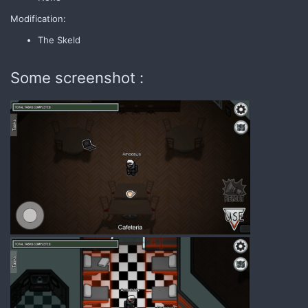
Modification:
The Skeld
Some screenshot :