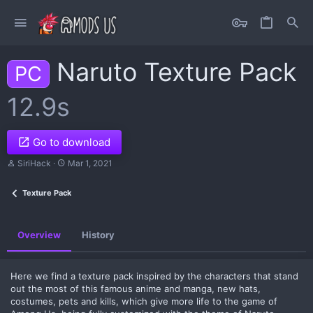
Naruto Texture Pack
PC
12.9s
Go to download
A
C
SiriHack
Mar 1, 2021
u
r
t
e
Texture Pack
h
a
o
t
r
i
o
Overview
History
n
d
a
t
Here we find a texture pack inspired by the characters that stand
e
out the most of this famous anime and manga, new hats,
costumes, pets and kills, which give more life to the game of