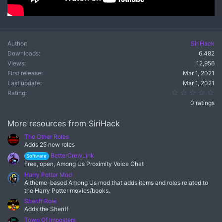
Author
SiriHack
Downloads
6,482
Views
12,956
First release
Mar 1, 2021
Last update
Mar 1, 2021
0.
Rating
0 ratings
More resources from SiriHack
The Other Roles
Adds 25 new roles
BetterCrewLink
Software
Free, open, Among Us Proximity Voice Chat
Harry Potter Mod
A theme-based Among Us mod that adds items and roles related to
the Harry Potter movies/books.
Sheriff Role
Adds the Sheriff
Town Of Imposters