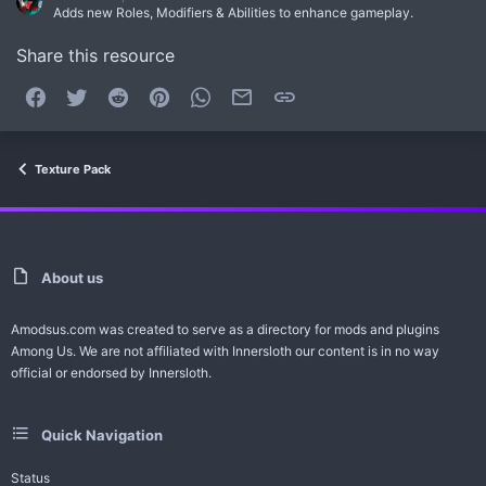
Adds new Roles, Modifiers & Abilities to enhance gameplay.
Share this resource
Facebook
Twitter
Reddit
Pinterest
WhatsApp
Email
Link
Texture Pack
About us
Amodsus.com was created to serve as a directory for mods and plugins
Among Us. We are not affiliated with Innersloth our content is in no way
official or endorsed by Innersloth.
Quick Navigation
Status