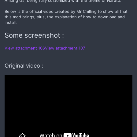
Among Us, being fully customized with the theme of Naruto.
Below is the official video created by Mr Chilling to show all that
this mod brings, plus, the explanation of how to download and
install.
Some screenshot :
View attachment 106
View attachment 107
Original video :