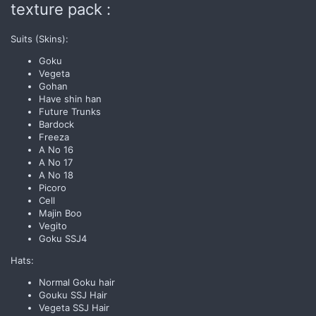
texture pack :
Suits (Skins):
Goku
Vegeta
Gohan
Have shin han
Future Trunks
Bardock
Freeza
A No 16
A No 17
A No 18
Picoro
Cell
Majin Boo
Vegito
Goku SSJ4
Hats:
Normal Goku hair
Gouku SSJ Hair
Vegeta SSJ Hair