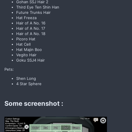
Gohan SSJ Hair 2
Third Eye Ten Shin Han
Future Trunks Hair
Hat Freeza
Hair of A No. 16
Hair of A No. 17
Hair of A No. 18
Picoro Hat
Hat Cell
Hat Majin Boo
Vegito Hair
Goku SSJ4 Hair
Pets:
Shen Long
4 Star Sphere
Some screenshot :