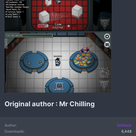
Original author : Mr Chilling
Author
SiriHack
Downloads
6,448