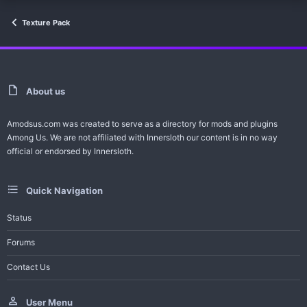
Texture Pack
About us
Amodsus.com was created to serve as a directory for mods and plugins
Among Us. We are not affiliated with Innersloth our content is in no way
official or endorsed by Innersloth.
Quick Navigation
Status
Forums
Contact Us
User Menu