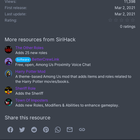
Views
11,398
First release
Mar 2, 2021
Last update
Mar 2, 2021
0.
Rating
0 ratings
More resources from SiriHack
The Other Roles
Adds 25 new roles
BetterCrewLink
Software
Free, open, Among Us Proximity Voice Chat
Harry Potter Mod
A theme-based Among Us mod that adds items and roles related to
the Harry Potter movies/books.
Sheriff Role
Adds the Sheriff
Town Of Imposters
Adds new Roles, Modifiers & Abilities to enhance gameplay.
Share this resource
Facebook
Twitter
Reddit
Pinterest
WhatsApp
Email
Link