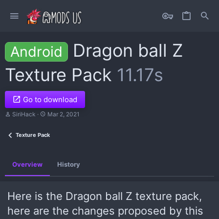
Dragon ball Z
Android
Texture Pack
11.17s
Go to download
A
C
SiriHack
Mar 2, 2021
u
r
t
e
Texture Pack
h
a
o
t
r
i
o
Overview
History
n
d
a
t
Here is the Dragon ball Z texture pack,
e
here are the changes proposed by this