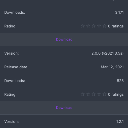
3,171
0
0 ratings
.
0
0
Download
s
t
a
2.0.0 (v2021.3.5s)
r
(
s
Mar 12, 2021
)
828
0
0 ratings
.
0
0
Download
s
t
a
1.2.1
r
(