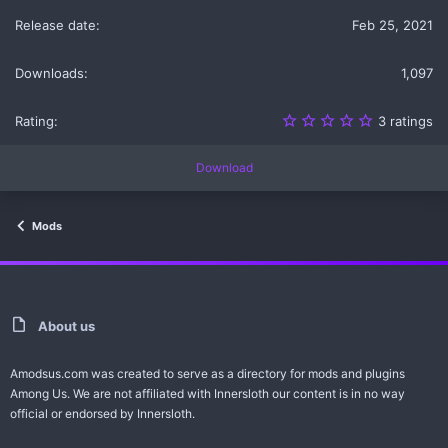
s
Feb 25, 2021
)
1,097
5
3 ratings
.
0
0
Download
s
t
a
r
Mods
(
s
)
About us
Amodsus.com was created to serve as a directory for mods and plugins
Among Us. We are not affiliated with Innersloth our content is in no way
official or endorsed by Innersloth.