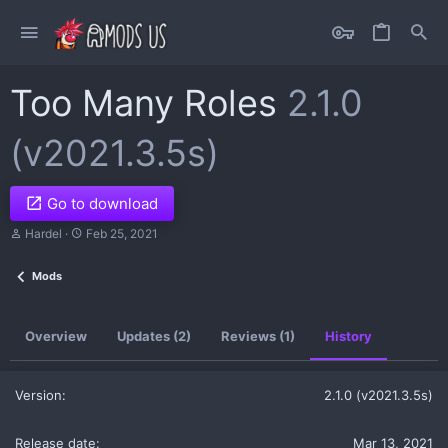
Too Many Roles
2.1.0
(v2021.3.5s)
Go to download
A
C
Hardel
Feb 25, 2021
u
r
t
e
Mods
h
a
o
t
r
i
o
Overview
Updates (2)
Reviews (1)
History
n
d
a
t
2.1.0 (v2021.3.5s)
e
Mar 13, 2021