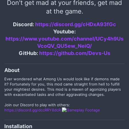
Don't get mad at your friends, get mad
at the game.
Discord:
https://discord.gg/cHDxA93fGc
Youtube:
https://www.youtube.com/channel/UCy4h9Us
VcoQV_QU5ew_NeiQ/
GitHub:
https://github.com/Devs-Us
About​
Ever wondered what Among Us would look like if demons made
it? Fortunately for you, this mod came straight from hell to fulfill
your mightiest desires. This mod is a maven of agonizing players
with exacerbated tasks and other aggravating changes.
Join our Discord to play with others:
https://discord.gg/dccRRY8dcR
Installation​