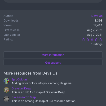
e
a
c
t
Author
Devs Us
i
Downloads
3,393
o
n
Views
17,424
s
First release
Aug 7, 2021
:
Last update
Aug 7, 2021
5.
Rating
1 ratings
More information
Get support
More resources from Devs Us
EpicColours
Adding more colors into your Among Us game!
GreyskullKeep
This is an INSANE map of GreyskullKeep.
Bio Research Map
This is an Among Us map of Bio research Station