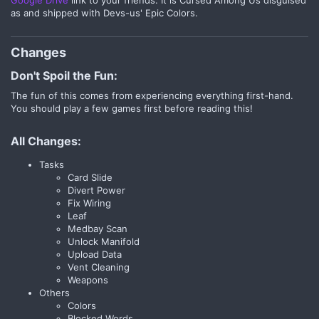
as and shipped with Devs-us' Epic Colors.
Changes​
Don't Spoil the Fun:
The fun of this comes from experiencing everything first-hand.
You should play a few games first before reading this!
All Changes:
Tasks
Card Slide
Divert Power
Fix Wiring
Leaf
Medbay Scan
Unlock Manifold
Upload Data
Vent Cleaning
Weapons
Others
Colors
Blocked Words