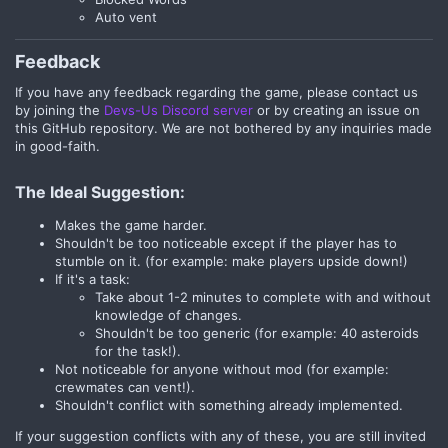
Auto vent
Feedback​
If you have any feedback regarding the game, please contact us
by joining the
Devs-Us Discord server
or by creating an issue on
this GitHub repository. We are not bothered by any inquiries made
in good-faith.
The Ideal Suggestion:
Makes the game harder.
Shouldn't be too noticeable except if the player has to
stumble on it. (for example: make players upside down!)
If it's a task:
Take about 1-2 minutes to complete with and without
knowledge of changes.
Shouldn't be too generic (for example: 40 asteroids
for the task!).
Not noticeable for anyone without mod (for example:
crewmates can vent!).
Shouldn't conflict with something already implemented.
If your suggestion conflicts with any of these, you are still invited