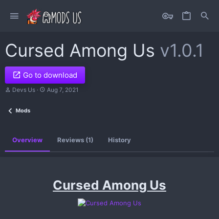
Cursed Among Us
v1.0.1
Go to download
A
C
Devs Us
Aug 7, 2021
u
r
t
e
Mods
h
a
o
t
r
i
o
Overview
Reviews (1)
History
n
d
a
t
e
Cursed Among Us