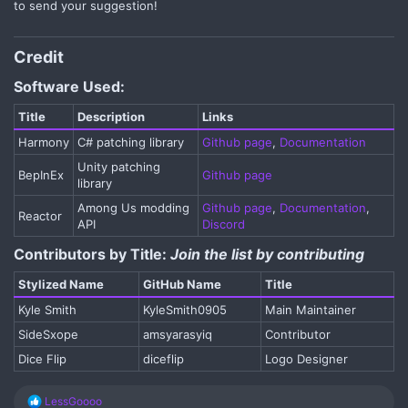
to send your suggestion!
Credit​
Software Used:
Title​
Description​
Links​
Harmony​
C# patching library​
Github page
,
Documentation
Unity patching
BepInEx​
Github page
library​
Among Us modding
Github page
,
Documentation
,
Reactor​
API​
Discord
Contributors by Title:
Join the list by contributing
Stylized Name​
GitHub Name​
Title​
Kyle Smith​
KyleSmith0905​
Main Maintainer​
SideSxope​
amsyarasyiq​
Contributor​
Dice Flip​
diceflip​
Logo Designer​
R
LessGoooo