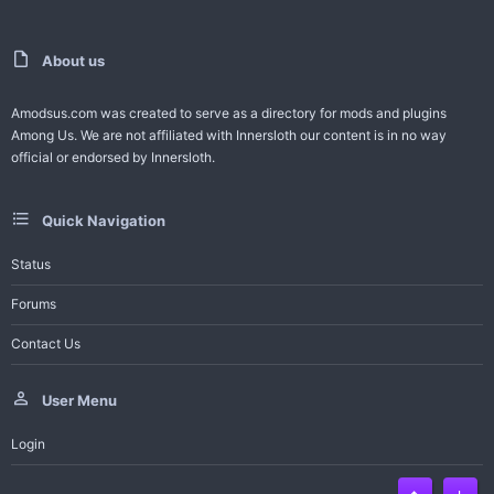
e
o
t
About us
e
Amodsus.com was created to serve as a directory for mods and plugins
Among Us. We are not affiliated with Innersloth our content is in no way
official or endorsed by Innersloth.
Quick Navigation
Status
Forums
Contact Us
User Menu
Login