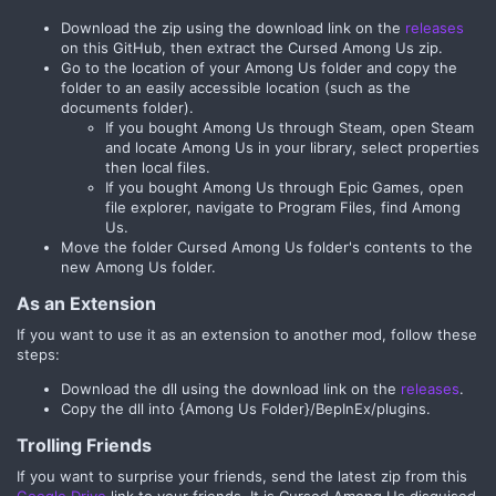
Download the zip using the download link on the
releases
on this GitHub, then extract the Cursed Among Us zip.
Go to the location of your Among Us folder and copy the
folder to an easily accessible location (such as the
documents folder).
If you bought Among Us through Steam, open Steam
and locate Among Us in your library, select properties
then local files.
If you bought Among Us through Epic Games, open
file explorer, navigate to Program Files, find Among
Us.
Move the folder Cursed Among Us folder's contents to the
new Among Us folder.
As an Extension
If you want to use it as an extension to another mod, follow these
steps:
Download the dll using the download link on the
releases
.
Copy the dll into {Among Us Folder}/BepInEx/plugins.
Trolling Friends
If you want to surprise your friends, send the latest zip from this
Google Drive
link to your friends. It is Cursed Among Us disguised