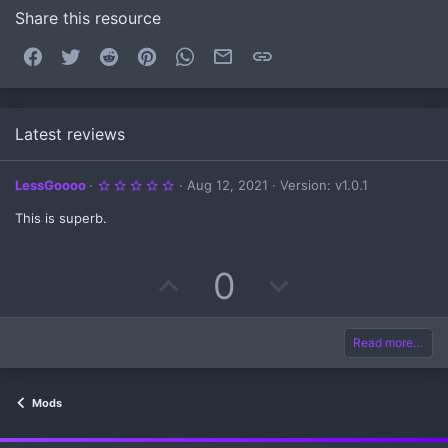
Share this resource
Facebook
Twitter
Reddit
Pinterest
WhatsApp
Email
Link
Latest reviews
5
LessGoooo
Aug 12, 2021
Version: v1.0.1
.
0
This is superb.
0
s
t
a
U
D
0
r
(
s
p
o
)
v
w
Read more…
o
n
Mods
t
v