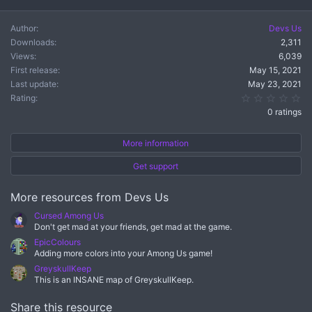
c
t
Author
Devs Us
i
Downloads
2,311
o
n
Views
6,039
s
First release
May 15, 2021
:
Last update
May 23, 2021
0.
Rating
0 ratings
More information
Get support
More resources from Devs Us
Cursed Among Us
Don't get mad at your friends, get mad at the game.
EpicColours
Adding more colors into your Among Us game!
GreyskullKeep
This is an INSANE map of GreyskullKeep.
Share this resource