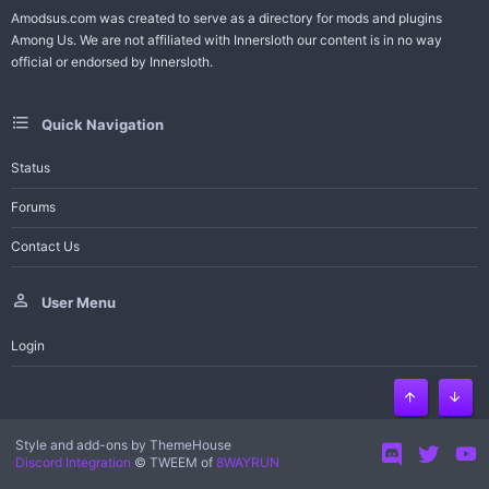
Amodsus.com was created to serve as a directory for mods and plugins
Among Us. We are not affiliated with Innersloth our content is in no way
official or endorsed by Innersloth.
Quick Navigation
Status
Forums
Contact Us
User Menu
Login
Top
Bott
Style and add-ons by ThemeHouse
Discord Integration
© TWEEM of
8WAYRUN