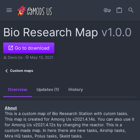
Bio Research Map
v1.0.0
Go to download
A
C
Devs Us
May 15, 2021
u
r
t
e
Custom maps
h
a
o
t
r
i
o
Overview
Updates (1)
History
n
d
a
t
About
e
This is a custom map of Bio Research Station with cutom tasks.
This map is created for Among Us v2021.4.14s. You can also use it
for Among Us v2021.4.12s by changing the reactor. This is a
custom made map. In here there are new tasks, Airship tasks,
Mira HQ tasks, Polus tasks, Skeld tasks.