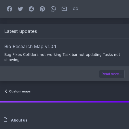
Facebook
Twitter
Reddit
Pinterest
WhatsApp
Email
Link
Latest updates
Bio Research Map v1.0.1
Bug Fixes Colliders not working Task bar not updating Tasks not
showing
Read more…
Custom maps
About us