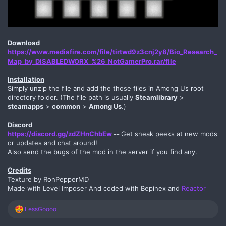
Download
https://www.mediafire.com/file/tirtwd9z3cnj2y8/Bio_Research_
Map_by_DISABLEDWORX_%26_NotGamerPro.rar/file
Installation
Simply unzip the file and add the those files in Among Us root
directory folder. (The file path is usually
Steamlibrary
>
steamapps
>
common
>
Among Us
.)
Discord
https://discord.gg/zdZHnChbEw
--
Get sneak peeks at new mods
or updates and chat around!
Also send the bugs of the mod in the server if you find any.
Credits
Texture by RonPepperMD
Made with Level Imposer And coded with Bepinex and
Reactor
R
LessGoooo
e
a