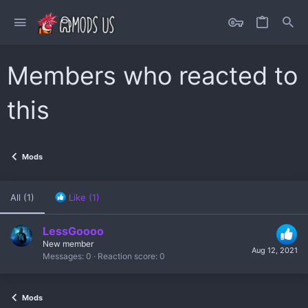
Members who reacted to
this
Mods
All
(1)
Like
(1)
LessGoooo
New member
Aug 12, 2021
Messages
0
Reaction score
0
Mods