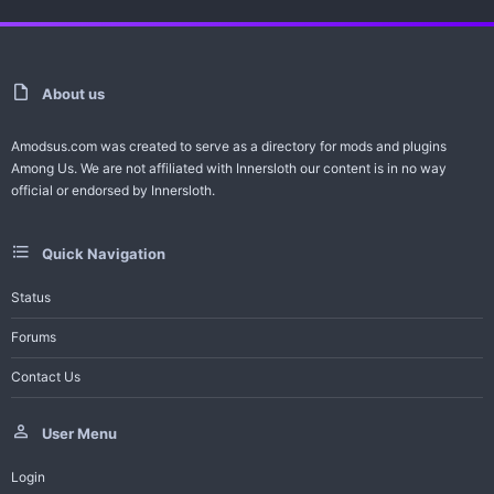
About us
Amodsus.com was created to serve as a directory for mods and plugins
Among Us. We are not affiliated with Innersloth our content is in no way
official or endorsed by Innersloth.
Quick Navigation
Status
Forums
Contact Us
User Menu
Login