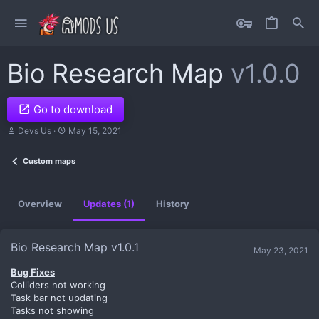
Bio Research Map
v1.0.0
Go to download
A
C
Devs Us
May 15, 2021
u
r
t
e
Custom maps
h
a
o
t
r
i
o
Overview
Updates (1)
History
n
d
a
t
Bio Research Map v1.0.1
May 23, 2021
e
Bug Fixes
Colliders not working
Task bar not updating
Tasks not showing