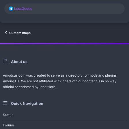
R
LessGoooo
e
a
c
t
i
Custom maps
o
n
s
:
About us
Amodsus.com was created to serve as a directory for mods and plugins
Among Us. We are not affiliated with Innersloth our content is in no way
official or endorsed by Innersloth.
Quick Navigation
Status
Forums