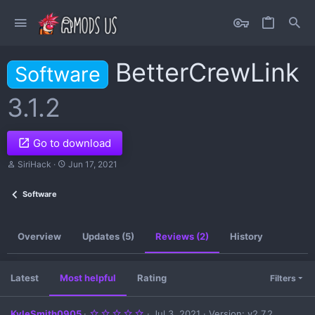
BetterCrewLink
Software
3.1.2
Go to download
A
C
SiriHack
Jun 17, 2021
u
r
t
e
Software
h
a
o
t
r
i
o
Overview
Updates (5)
Reviews (2)
History
n
d
a
t
Latest
Most helpful
Rating
Filters
e
5
KyleSmith0905
Jul 3, 2021
Version: v2.7.2