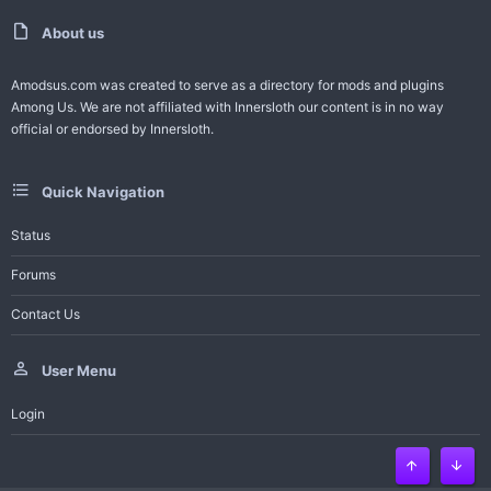
t
v
e
o
About us
t
Amodsus.com was created to serve as a directory for mods and plugins
Among Us. We are not affiliated with Innersloth our content is in no way
e
official or endorsed by Innersloth.
Quick Navigation
Status
Forums
Contact Us
User Menu
Login
Top
Bott