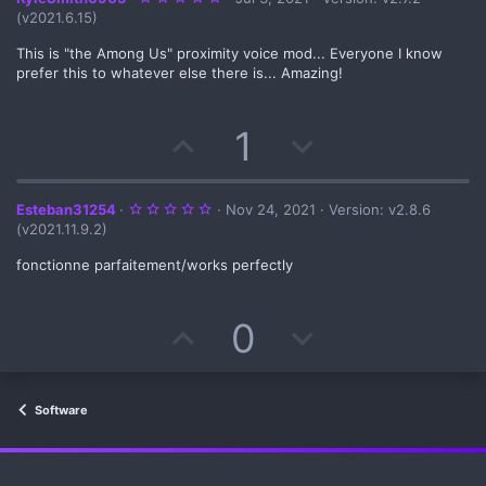
.
(v2021.6.15)
0
0
s
This is "the Among Us" proximity voice mod... Everyone I know
t
prefer this to whatever else there is... Amazing!
a
r
(
s
U
D
1
)
p
o
v
w
5
Esteban31254
Nov 24, 2021
Version: v2.8.6
.
(v2021.11.9.2)
0
o
n
0
s
fonctionne parfaitement/works perfectly
t
t
v
a
r
(
U
D
0
e
o
s
)
p
o
t
v
w
e
Software
o
n