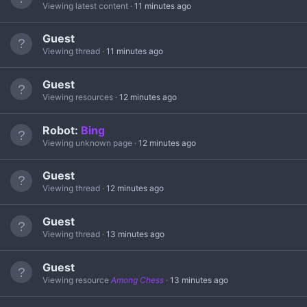
Viewing latest content
11 minutes ago
Guest
Viewing thread
11 minutes ago
Guest
Viewing resources
12 minutes ago
Robot:
Bing
Viewing unknown page
12 minutes ago
Guest
Viewing thread
12 minutes ago
Guest
Viewing thread
13 minutes ago
Guest
Viewing resource
Among Chess
13 minutes ago