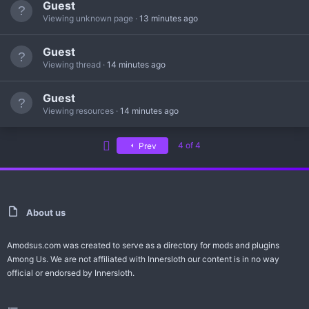
Guest
Viewing unknown page
13 minutes ago
Guest
Viewing thread
14 minutes ago
Guest
Viewing resources
14 minutes ago
First
4 of 4
Prev
About us
Amodsus.com was created to serve as a directory for mods and plugins
Among Us. We are not affiliated with Innersloth our content is in no way
official or endorsed by Innersloth.