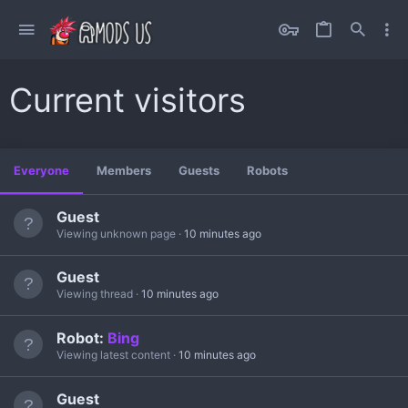
Current visitors
Everyone
Members
Guests
Robots
Guest
Viewing unknown page
10 minutes ago
Guest
Viewing thread
10 minutes ago
Robot:
Bing
Viewing latest content
10 minutes ago
Guest