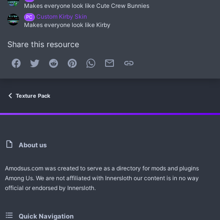
Makes everyone look like Cute Crew Bunnies
Custom Kirby Skin
PC
Makes everyone look like Kirby
Share this resource
Facebook
Twitter
Reddit
Pinterest
WhatsApp
Email
Link
Texture Pack
About us
Amodsus.com was created to serve as a directory for mods and plugins
Among Us. We are not affiliated with Innersloth our content is in no way
official or endorsed by Innersloth.
Quick Navigation