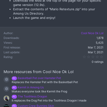
Download the Mod at the top of the page for your specific
game version (12.9s).
Extract the contents of "Mario Retexture.zip" into your
Among Us Directory.
Launch the game and enjoy!
Author
Cool Nice Ok Lol
Downloads
1,878
Views
5,425
First release
Mar 7, 2021
Last update
Mar 7, 2021
0.
Rating
0 ratings
More resources from Cool Nice Ok Lol
Basketball Pet over Hamster Pet
PC
Resource icon
Replaces the Hamster Pet with the Basketball Pet
Kermit in Among Us
PC
Resource icon
Makes everyone look like Kermit the Frog
The Toothless Dragon
PC
It replaces the Dog Pet into the Toothless Dragon I made
Custom Crew Bunnies Skin
PC