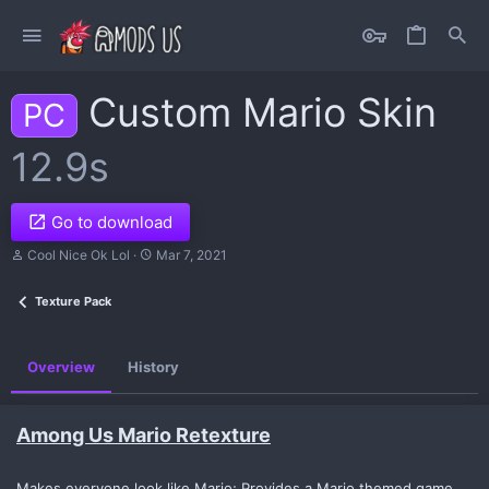
Custom Mario Skin
PC
12.9s
Go to download
A
C
Cool Nice Ok Lol
Mar 7, 2021
u
r
t
e
Texture Pack
h
a
o
t
r
i
o
Overview
History
n
d
a
t
Among Us Mario Retexture
e
Makes everyone look like Mario; Provides a Mario themed game.