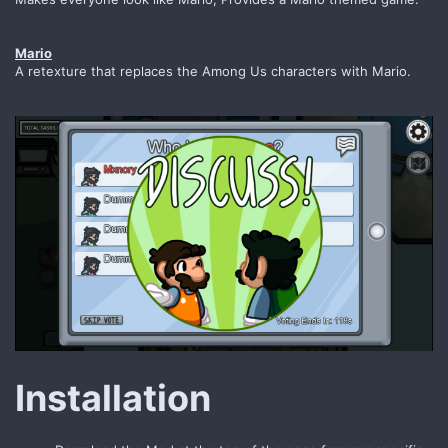
Mario
A retexture that replaces the Among Us characters with Mario.
Installation​