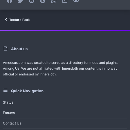
Texture Pack
About us
Amodsus.com was created to serve as a directory for mods and plugins
Among Us. We are not affiliated with Innersloth our content is in no way
official or endorsed by Innersloth.
Quick Navigation
Status
Forums
Contact Us