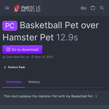
Basketball Pet over
PC
Hamster Pet
12.9s
Go to download
A
C
Cool Nice Ok Lol
May 14, 2021
u
r
t
e
Texture Pack
h
a
o
t
r
i
o
Overview
History
n
d
a
t
This mod replaces the Hamster Pet with my Basketball Pet : )
e