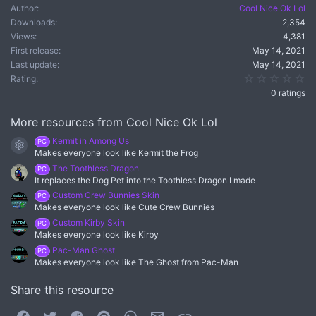
Author
Cool Nice Ok Lol
Downloads
2,354
Views
4,381
First release
May 14, 2021
Last update
May 14, 2021
0.
Rating
0 ratings
More resources from Cool Nice Ok Lol
Kermit in Among Us
PC
Resource icon
Makes everyone look like Kermit the Frog
The Toothless Dragon
PC
It replaces the Dog Pet into the Toothless Dragon I made
Custom Crew Bunnies Skin
PC
Makes everyone look like Cute Crew Bunnies
Custom Kirby Skin
PC
Makes everyone look like Kirby
Pac-Man Ghost
PC
Makes everyone look like The Ghost from Pac-Man
Share this resource
Facebook
Twitter
Reddit
Pinterest
WhatsApp
Email
Link