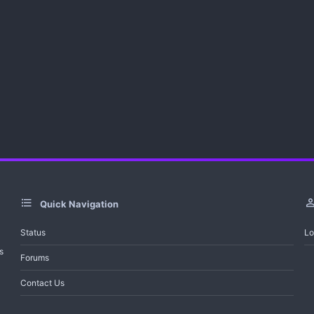
s
)
Quick Navigation
Status
Lo
s
Forums
Contact Us