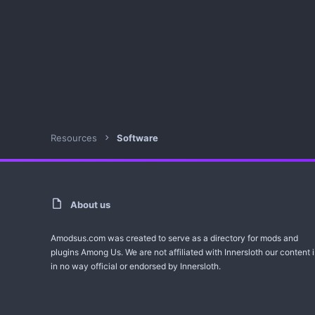
Resources
Software
About us
Amodsus.com was created to serve as a directory for mods and
plugins Among Us. We are not affiliated with Innersloth our content i
in no way official or endorsed by Innersloth.