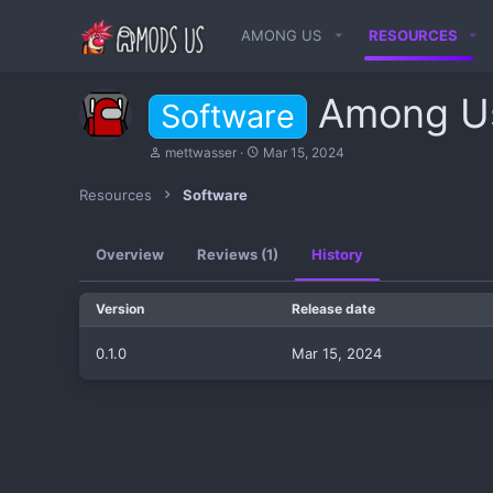
AMONG US
RESOURCES
Among U
Software
A
C
mettwasser
Mar 15, 2024
u
r
t
e
Resources
Software
h
a
o
t
r
i
Overview
Reviews (1)
History
o
n
d
Version
Release date
a
t
e
0.1.0
Mar 15, 2024