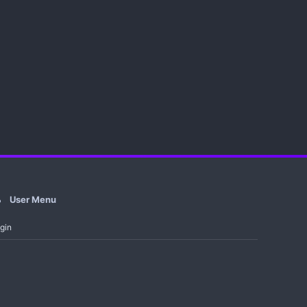
User Menu
gin