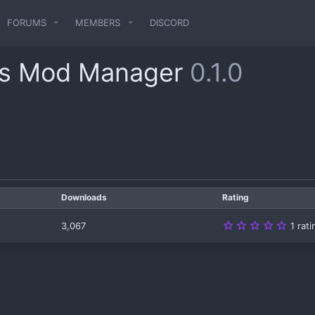
FORUMS
MEMBERS
DISCORD
s Mod Manager
0.1.0
Downloads
Rating
5
3,067
1 rat
.
0
0
s
t
a
r
(