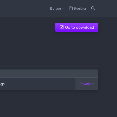
Log in
Register
Go to download
ings
Download