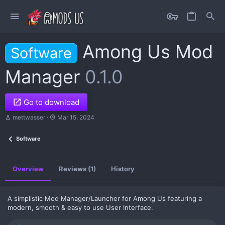
Among Us Mod
Software
Manager
0.1.0
Go to download
A
C
mettwasser
Mar 15, 2024
u
r
t
e
Software
h
a
o
t
r
i
o
Overview
Reviews (1)
History
n
d
a
t
A simplistic Mod Manager/Launcher for Among Us featuring a
e
modern, smooth & easy to use User Interface.