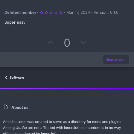
5
Deleted member
Mar 17, 2024
Version: 0.1.0
.
0
Super easy!
0
s
t
a
U
D
0
r
(
s
p
o
)
v
w
Read more…
o
n
Software
t
v
e
o
t
About us
e
Amodsus.com was created to serve as a directory for mods and plugins
Among Us. We are not affiliated with Innersloth our content is in no way
official or endorsed by Innersloth.