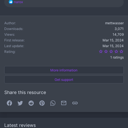
R
narox
e
a
c
t
Author
mettwasser
i
Downloads
3,071
o
n
Views
14,709
s
First release
Mar 15, 2024
:
Last update
Mar 15, 2024
5.
Rating
1 ratings
More information
Get support
Share this resource
Facebook
Twitter
Reddit
Pinterest
WhatsApp
Email
Link
Latest reviews