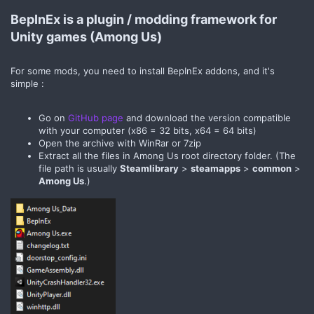
BepInEx is a plugin / modding framework for
Unity games (Among Us)​
For some mods, you need to install BepInEx addons, and it's
simple :
Go on
GitHub page
and download the version compatible
with your computer (x86 = 32 bits, x64 = 64 bits)
Open the archive with WinRar or 7zip
Extract all the files in Among Us root directory folder. (The
file path is usually
Steamlibrary
>
steamapps
>
common
>
Among Us
.)