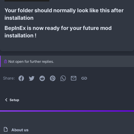
Your folder should normally look like this after
installation​
BepInEx is now ready for your future mod
installation !​
Not open for further replies.
Facebook
Twitter
Reddit
Pinterest
WhatsApp
Email
Link
Share:
Setup
About us