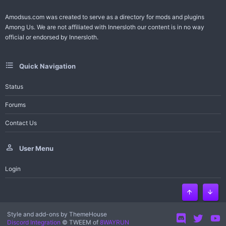
Amodsus.com was created to serve as a directory for mods and plugins
Among Us. We are not affiliated with Innersloth our content is in no way
official or endorsed by Innersloth.
Quick Navigation
Status
Forums
Contact Us
User Menu
Login
Top
Bott
Style and add-ons by ThemeHouse
Discord Integration
© TWEEM of
8WAYRUN