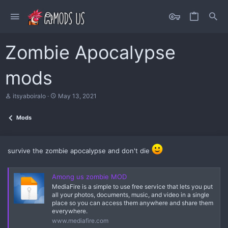
Zombie Apocalypse
mods
A
C
itsyaboiralo
May 13, 2021
u
r
t
e
Mods
h
a
o
t
r
i
o
survive the zombie apocalypse and don't die
n
d
a
Among us zombie MOD
t
e
MediaFire is a simple to use free service that lets you put
all your photos, documents, music, and video in a single
place so you can access them anywhere and share them
everywhere.
www.mediafire.com