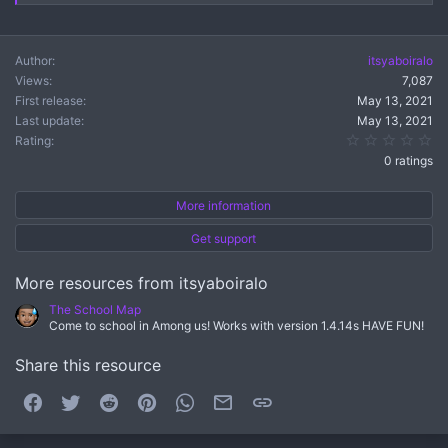
Author
itsyaboiralo
Views
7,087
First release
May 13, 2021
Last update
May 13, 2021
0.
Rating
0 ratings
More information
Get support
More resources from itsyaboiralo
The School Map
Come to school in Among us! Works with version 1.4.14s HAVE FUN!
Share this resource
Facebook
Twitter
Reddit
Pinterest
WhatsApp
Email
Link