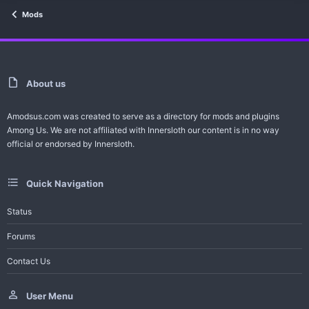
Mods
About us
Amodsus.com was created to serve as a directory for mods and plugins
Among Us. We are not affiliated with Innersloth our content is in no way
official or endorsed by Innersloth.
Quick Navigation
Status
Forums
Contact Us
User Menu