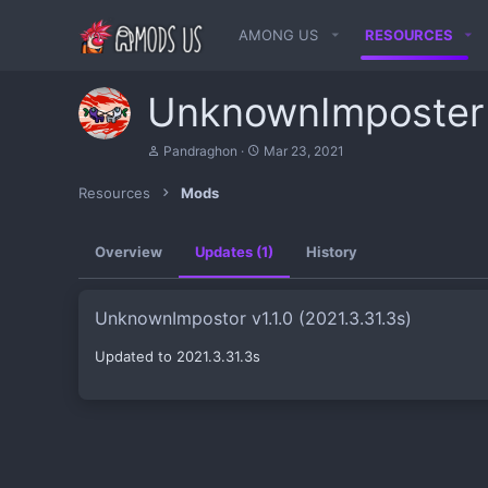
AMONG US
RESOURCES
UnknownImposte
A
C
Pandraghon
Mar 23, 2021
u
r
t
e
Resources
Mods
h
a
o
t
r
i
Overview
Updates (1)
History
o
n
d
a
UnknownImpostor v1.1.0 (2021.3.31.3s)
t
e
Updated to 2021.3.31.3s