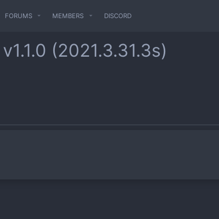
FORUMS
MEMBERS
DISCORD
r
v1.1.0 (2021.3.31.3s)