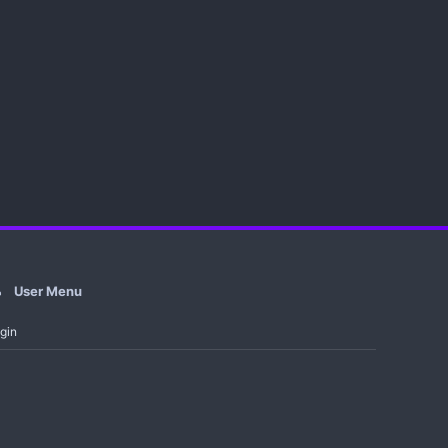
User Menu
gin