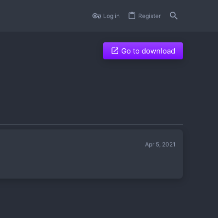
Log in
Register
Go to download
Apr 5, 2021