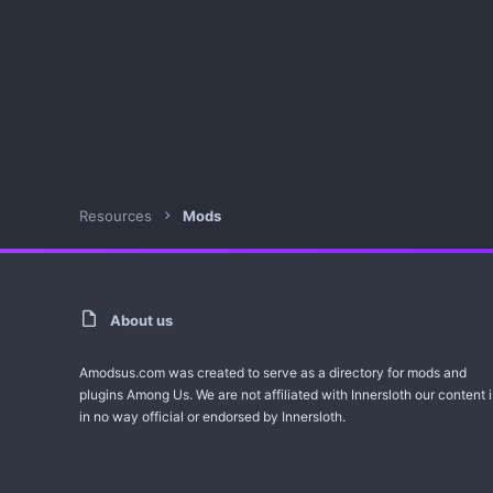
Resources
Mods
About us
Amodsus.com was created to serve as a directory for mods and
plugins Among Us. We are not affiliated with Innersloth our content i
in no way official or endorsed by Innersloth.