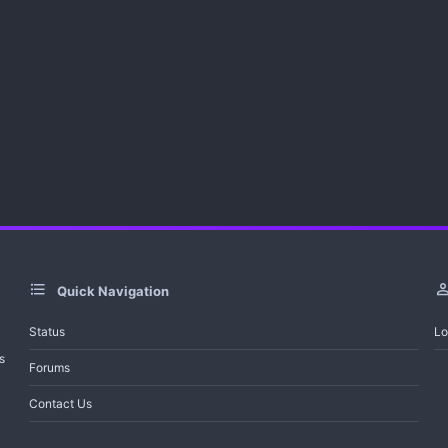
Quick Navigation
Status
Lo
s
Forums
Contact Us