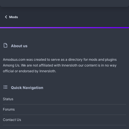
Mods
About us
Amodsus.com was created to serve as a directory for mods and plugins
Among Us. We are not affiliated with Innersloth our content is in no way
official or endorsed by Innersloth.
Quick Navigation
Status
Forums
Contact Us