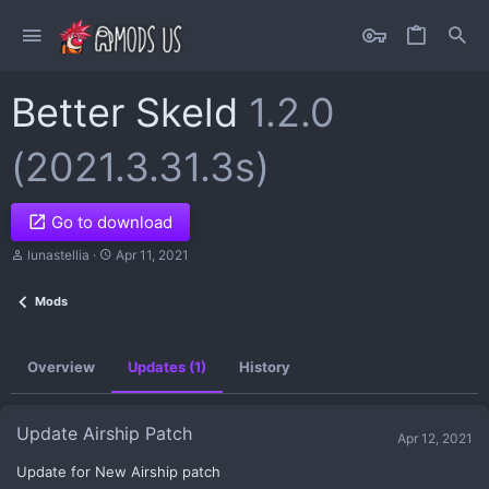
Better Skeld
1.2.0
(2021.3.31.3s)
Go to download
A
C
lunastellia
Apr 11, 2021
u
r
t
e
Mods
h
a
o
t
r
i
o
Overview
Updates (1)
History
n
d
a
t
Update Airship Patch
Apr 12, 2021
e
Update for New Airship patch