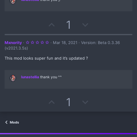
t
e
U
D
1
p
o
v
w
5
Mxnority
Mar 18, 2021
Version: Beta 0.3.36
.
(v2021.3.5s)
0
o
n
0
s
This mod looks super fun and it’s updated ?
t
t
v
a
r
(
e
o
lunastellia
thank you ^^
s
)
t
e
U
D
1
p
o
v
w
Mods
o
n