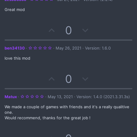
.
0
Great mod
0
s
t
a
U
D
0
r
(
s
p
o
)
v
w
5
ben34130
May 26, 2021
Version: 1.6.0
.
0
love this mod
o
n
0
s
t
t
v
a
U
D
0
r
(
e
o
s
p
o
)
t
v
w
5
Matux
May 13, 2021
Version: 1.4.0 (2021.3.31.3s)
.
e
0
We made a couple of games with friends and it's a really qualitive
o
n
0
s
one.
t
Would recommend, thanks for the great job !
t
v
a
r
(
e
o
s
)