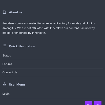
t
v
e
o
About us
t
Amodsus.com was created to serve as a directory for mods and plugins
Among Us. We are not affiliated with Innersloth our content is in no way
e
official or endorsed by Innersloth.
Quick Navigation
Status
Forums
Contact Us
User Menu
Login