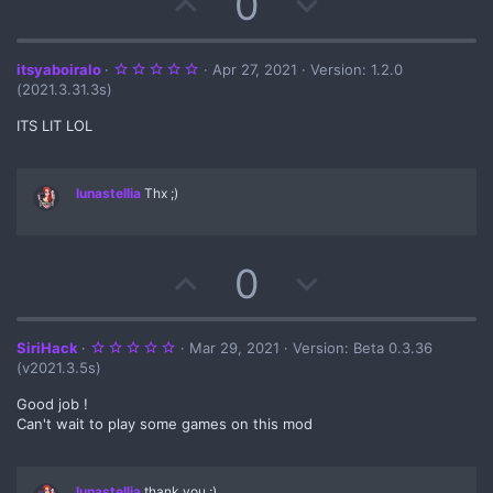
U
D
0
t
p
o
e
v
w
5
itsyaboiralo
Apr 27, 2021
Version: 1.2.0
.
(2021.3.31.3s)
0
o
n
0
s
ITS LIT LOL
t
t
v
a
r
(
e
o
lunastellia
Thx ;)
s
)
t
e
U
D
0
p
o
v
w
5
SiriHack
Mar 29, 2021
Version: Beta 0.3.36
.
(v2021.3.5s)
0
o
n
0
s
Good job !
t
Can't wait to play some games on this mod
t
v
a
r
(
e
o
s
)
lunastellia
thank you ;)