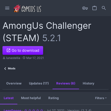
AmongUs Challenger
(STEAM)
5.2.1
Go to download
A
C
lunastellia
Mar 17, 2021
u
r
t
e
Mods
h
a
o
t
r
i
o
Overview
Updates (17)
Reviews (6)
History
n
d
a
t
Latest
Most helpful
Rating
Filters
e
5
LessGoooo
Jul 27, 2021
Version: (2.2.4)