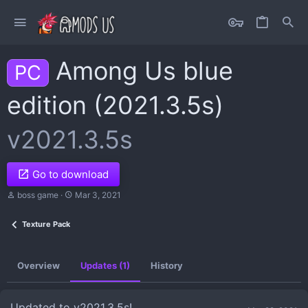
Among Us blue
PC
edition (2021.3.5s)
v2021.3.5s
Go to download
A
C
boss game
Mar 3, 2021
u
r
t
e
Texture Pack
h
a
o
t
r
i
o
Overview
Updates (1)
History
n
d
a
t
Updated to v2021.3.5s!