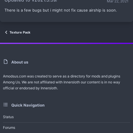
Mar 22, 2021
e
There is a few bugs but i might not fix cause airship is soon.
Texture Pack
About us
Amodsus.com was created to serve as a directory for mods and plugins
Among Us. We are not affiliated with Innersloth our content is in no way
official or endorsed by Innersloth.
Quick Navigation
Status
Forums