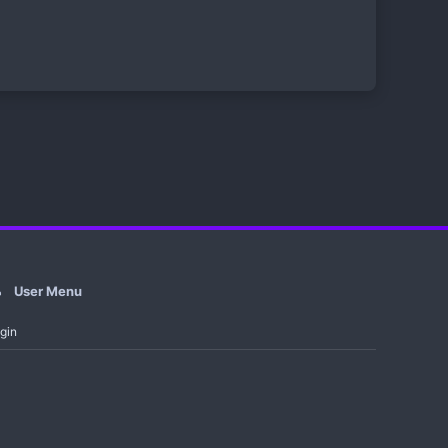
User Menu
gin