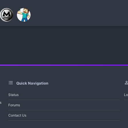
Quick Navigation
Status
Lo
s
Forums
Contact Us