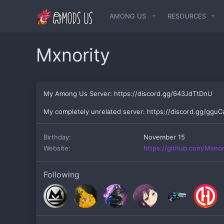
AMONG US
RESOURCES
Mxnority
My Among Us Server: https://discord.gg/643JdTtDnU
My completely unrelated server: https://discord.gg/ggu
Birthday
November 15
Website
https://github.com/Mxnor
Following