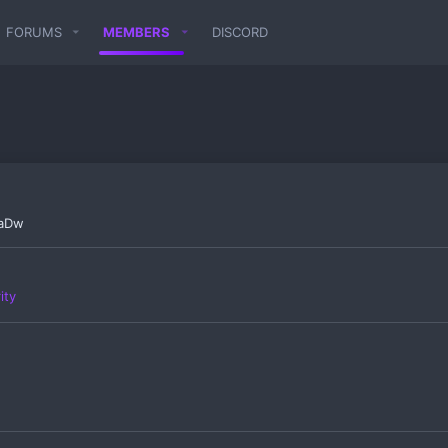
FORUMS
MEMBERS
DISCORD
CaDw
ity