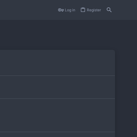
Log in
Register