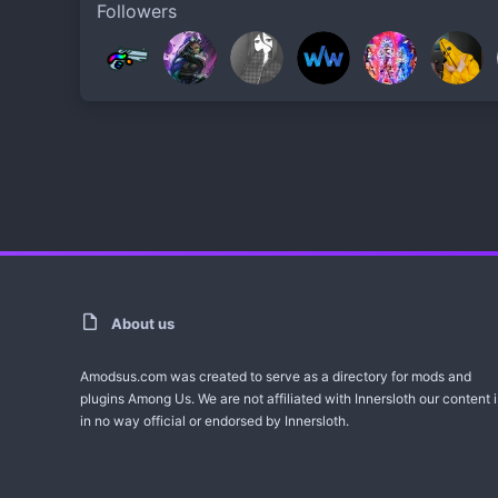
Followers
About us
Amodsus.com was created to serve as a directory for mods and
plugins Among Us. We are not affiliated with Innersloth our content i
in no way official or endorsed by Innersloth.