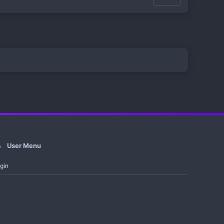
User Menu
gin