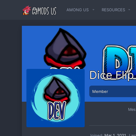
AMONG US
RESOURCES
Dice Fli
Member
Mes
Joined
Mar 1, 2021
Las