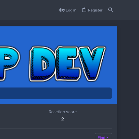
Log in
Register
Reaction score
2
Find