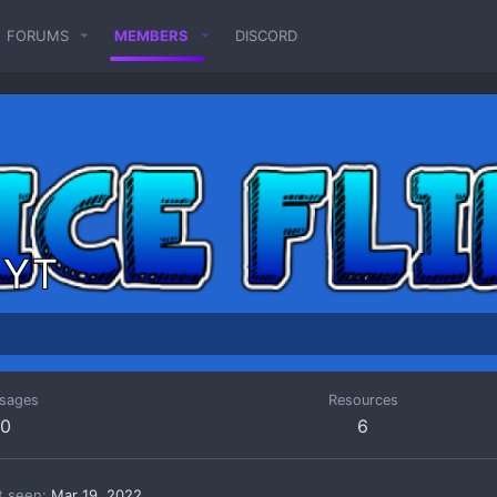
FORUMS
MEMBERS
DISCORD
p YT
sages
Resources
0
6
t seen
Mar 19, 2022