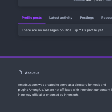
Profile posts
Latest activity
Postings
Resou
There are no messages on Dice Flip YT's profile yet.
About us
Amodsus.com was created to serve as a directory for mods and
plugins Among Us. We are not affiliated with Innersloth our content i
in no way official or endorsed by Innersloth.