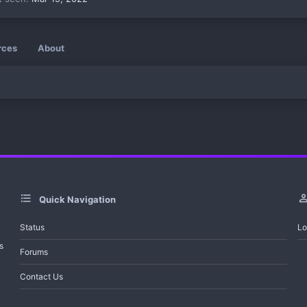
rces
About
Quick Navigation
Status
Lo
s
Forums
Contact Us