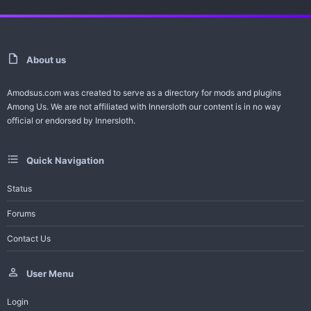
About us
Amodsus.com was created to serve as a directory for mods and plugins
Among Us. We are not affiliated with Innersloth our content is in no way
official or endorsed by Innersloth.
Quick Navigation
Status
Forums
Contact Us
User Menu
Login