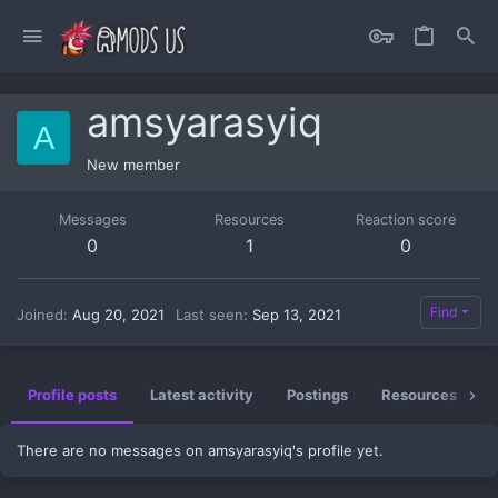
amsyarasyiq
A
New member
Messages
Resources
Reaction score
0
1
0
Find
Joined
Aug 20, 2021
Last seen
Sep 13, 2021
Profile posts
Latest activity
Postings
Resources
There are no messages on amsyarasyiq's profile yet.