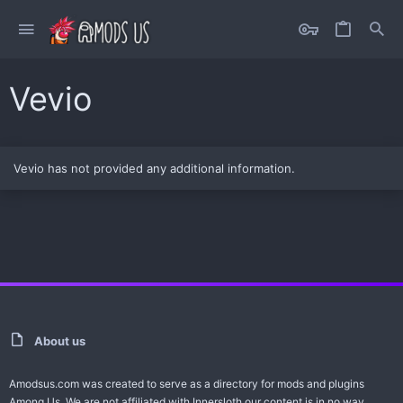
Vevio
Vevio has not provided any additional information.
About us
Amodsus.com was created to serve as a directory for mods and plugins
Among Us. We are not affiliated with Innersloth our content is in no way