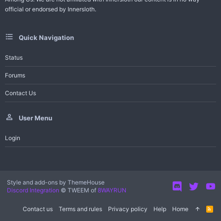
official or endorsed by Innersloth.
Quick Navigation
Status
Forums
Contact Us
User Menu
Login
Style and add-ons by ThemeHouse
Discord Integration
© TWEEM of
8WAYRUN
Contact us
Terms and rules
Privacy policy
Help
Home
R
S