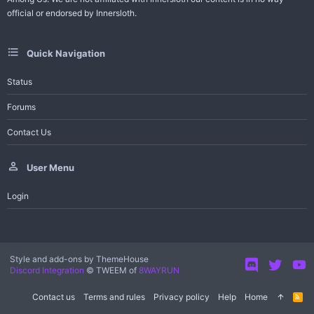
official or endorsed by Innersloth.
Quick Navigation
Status
Forums
Contact Us
User Menu
Login
Style and add-ons by ThemeHouse
Discord Integration
© TWEEM of
8WAYRUN
Contact us
Terms and rules
Privacy policy
Help
Home
R
S