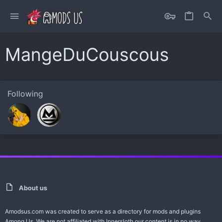
MangeDuCouscous
Following
About us
Amodsus.com was created to serve as a directory for mods and plugins
Among Us. We are not affiliated with Innersloth our content is in no way