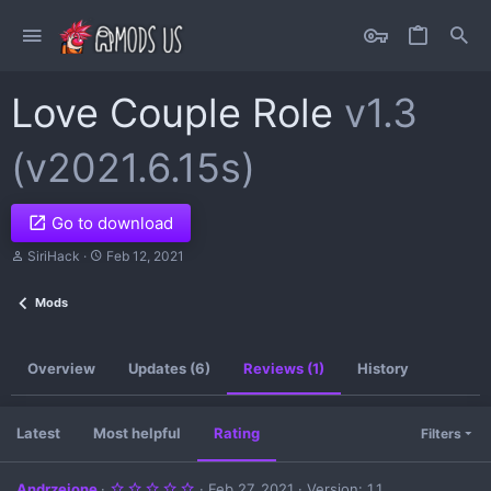
Love Couple Role
v1.3
(v2021.6.15s)
Go to download
A
C
SiriHack
Feb 12, 2021
u
r
t
e
Mods
h
a
o
t
r
i
o
Overview
Updates (6)
Reviews (1)
History
n
d
a
t
Latest
Most helpful
Rating
Filters
e
5
Andrzejone
Feb 27, 2021
Version: 1.1