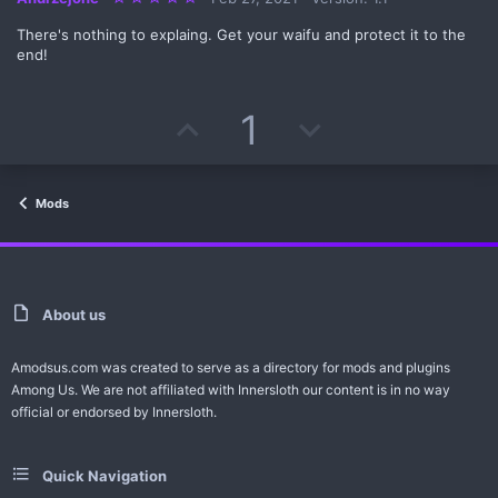
.
0
There's nothing to explaing. Get your waifu and protect it to the
0
s
end!
t
a
r
(
U
D
1
s
)
p
o
v
w
Mods
o
n
t
v
e
o
About us
t
Amodsus.com was created to serve as a directory for mods and plugins
Among Us. We are not affiliated with Innersloth our content is in no way
e
official or endorsed by Innersloth.
Quick Navigation